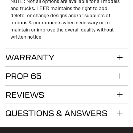
NOTE: Not all options are available for all models
and trucks. LEER maintains the right to add,
delete, or change designs and/or suppliers of
options & components when necessary or to
maintain or improve the overall quality without
written notice.
WARRANTY
LIMITED LIFETIME WARRANTY. Truck
PROP 65
Accessories Group warrants you, the original retail
Purchaser, that for as long as you own your LEER®
WARNING
brand recreational fiberglass truck cap or tonneau
REVIEWS
Cancer and Reproductive Harm
cover, installed by an authorized LEER Dealer on
the original vehicle, that it will be free from
www.p65warnings.ca.gov
QUESTIONS & ANSWERS
defects in material and workmanship of the
fiberglass structural material below the color
surface.