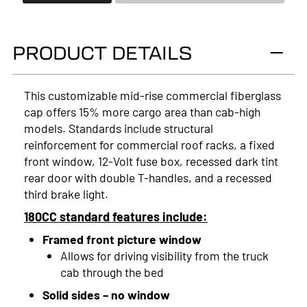
2026
2025
PRODUCT DETAILS
2024
2023
This customizable mid-rise commercial fiberglass
cap offers 15% more cargo area than cab-high
2022
models. Standards include structural
2021
reinforcement for commercial roof racks, a fixed
front window, 12-Volt fuse box, recessed dark tint
2020
rear door with double T-handles, and a recessed
third brake light.
2019
180CC standard features include:
2018
Framed front picture window
2017
Allows for driving visibility from the truck
cab through the bed
2016
Solid sides – no window