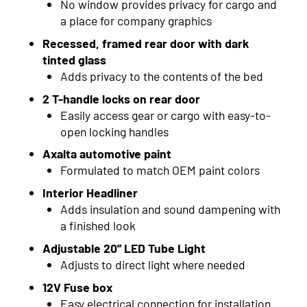
No window provides privacy for cargo and
2015
a place for company graphics
2014
Recessed, framed rear door with dark
tinted glass
2013
Adds privacy to the contents of the bed
2012
2 T-handle locks on rear door
Easily access gear or cargo with easy-to-
2011
open locking handles
2010
Axalta automotive paint
Formulated to match OEM paint colors
2009
Interior Headliner
2008
Adds insulation and sound dampening with
a finished look
2007
Adjustable 20” LED Tube Light
2006
Adjusts to direct light where needed
12V Fuse box
2005
Easy electrical connection for installation