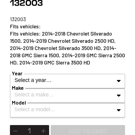
132003
132003
2014-2018 Chevrolet Silverado
1500, 2014-2019 Chevrolet Silverado 2500 HD,
2014-2019 Chevrolet Silverado 3500 HD, 2014-
2018 GMC Sierra 1500, 2014-2019 GMC Sierra 2500
HD, 2014-2019 GMC Sierra 3500 HD
Year
Select a year…
Make
Select a make…
YEAR
Model
Select a model…
MAKE
2027
MODEL
ADD TO CART