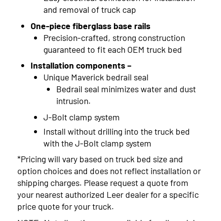
and removal of truck cap
One-piece fiberglass base rails
Precision-crafted, strong construction
guaranteed to fit each OEM truck bed
Installation components –
Unique Maverick bedrail seal
Bedrail seal minimizes water and dust
intrusion.
J-Bolt clamp system
Install without drilling into the truck bed
with the J-Bolt clamp system
*Pricing will vary based on truck bed size and
option choices and does not reflect installation or
shipping charges. Please request a quote from
your nearest authorized Leer dealer for a specific
price quote for your truck.