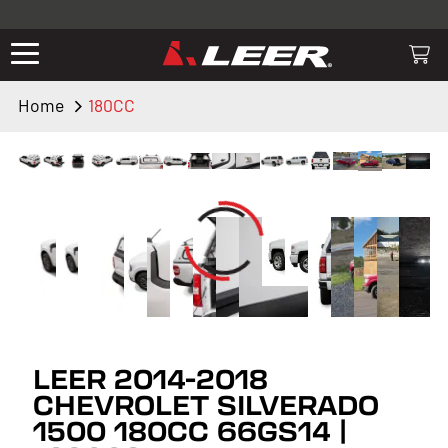
Valid only on LEER.com. Excludes all truck cap and fiberglass tonneaus.
Shop thousands of premium truck accessories from top brands you
know and trust. These products have been carefully selected by our
truck experts and include, steps, running boards, hitches, towing,
Home
180CC
lighting, bed accessories and more.
LEER 2014-2018
CHEVROLET SILVERADO
1500 180CC 66GS14 |