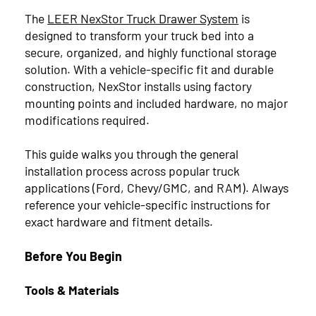
The
LEER NexStor Truck Drawer System
is
designed to transform your truck bed into a
TAGS
secure, organized, and highly functional storage
solution. With a vehicle-specific fit and durable
construction, NexStor installs using factory
Truck Caps
10
mounting points and included hardware, no major
modifications required.
Pace-Edwards
3
This guide walks you through the general
LEER
1
installation process across popular truck
applications (Ford, Chevy/GMC, and RAM). Always
reference your vehicle-specific instructions for
ARCHIVES
exact hardware and fitment details.
Before You Begin
2026
Tools & Materials
July
3
2025