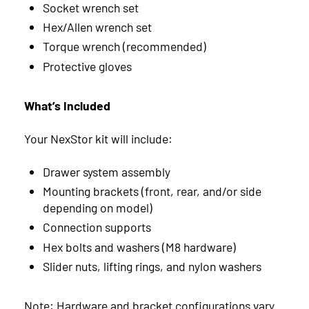
Socket wrench set
May
2
December
1
Hex/Allen wrench set
2024
Torque wrench (recommended)
March
7
November
3
August
1
Protective gloves
2023
February
7
October
2
July
1
November
1
What’s Included
January
8
August
6
February
2
Your NexStor kit will include:
January
1
Drawer system assembly
Mounting brackets (front, rear, and/or side
depending on model)
Connection supports
Hex bolts and washers (M8 hardware)
Slider nuts, lifting rings, and nylon washers
Note: Hardware and bracket configurations vary