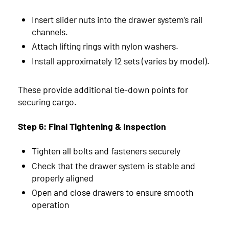
Insert slider nuts into the drawer system’s rail
channels.
Attach lifting rings with nylon washers.
Install approximately 12 sets (varies by model).
These provide additional tie-down points for
securing cargo.
Step 6: Final Tightening & Inspection
Tighten all bolts and fasteners securely
Check that the drawer system is stable and
properly aligned
Open and close drawers to ensure smooth
operation