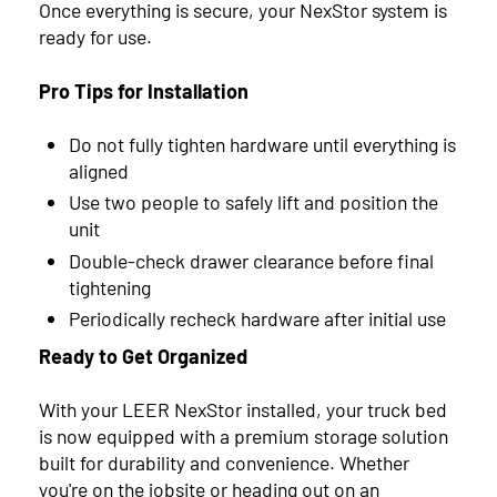
Once everything is secure, your NexStor system is
ready for use.
Pro Tips for Installation
Do not fully tighten hardware until everything is
aligned
Use two people to safely lift and position the
unit
Double-check drawer clearance before final
tightening
Periodically recheck hardware after initial use
Ready to Get Organized
With your LEER NexStor installed, your truck bed
is now equipped with a premium storage solution
built for durability and convenience. Whether
you're on the jobsite or heading out on an