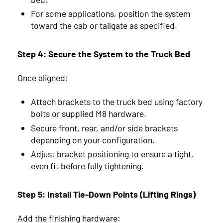
For some applications, position the system
toward the cab or tailgate as specified.
Step 4: Secure the System to the Truck Bed
Once aligned:
Attach brackets to the truck bed using factory
bolts or supplied M8 hardware.
Secure front, rear, and/or side brackets
depending on your configuration.
Adjust bracket positioning to ensure a tight,
even fit before fully tightening.
Step 5: Install Tie-Down Points (Lifting Rings)
Add the finishing hardware: