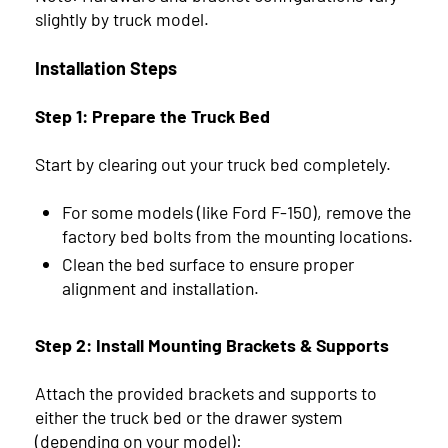
slightly by truck model.
Installation Steps
Step 1: Prepare the Truck Bed
Start by clearing out your truck bed completely.
For some models (like Ford F-150), remove the
factory bed bolts from the mounting locations.
Clean the bed surface to ensure proper
alignment and installation.
Step 2: Install Mounting Brackets & Supports
Attach the provided brackets and supports to
either the truck bed or the drawer system
(depending on your model):