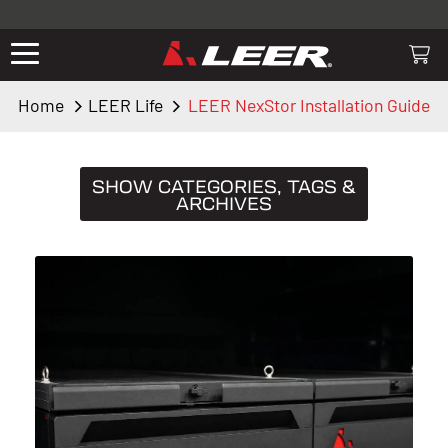
Valid only on LEER.com. Excludes all truck cap and fiberglass tonneaus.
Shop thousands of premium truck accessories from top brands you
know and trust. These products have been carefully selected by our
truck experts and include, steps, running boards, hitches, towing,
Home
LEER Life
LEER NexStor Installation Guide
lighting, bed accessories and more.
SHOW CATEGORIES, TAGS &
ARCHIVES
CATEGORIES
Truck Caps
19
Tips & Tricks
11
Buying Guides
9