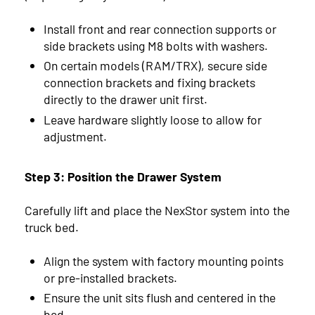
Install front and rear connection supports or
side brackets using M8 bolts with washers.
On certain models (RAM/TRX), secure side
connection brackets and fixing brackets
directly to the drawer unit first.
Leave hardware slightly loose to allow for
adjustment.
Step 3: Position the Drawer System
Carefully lift and place the NexStor system into the
truck bed.
Align the system with factory mounting points
or pre-installed brackets.
Ensure the unit sits flush and centered in the
bed.