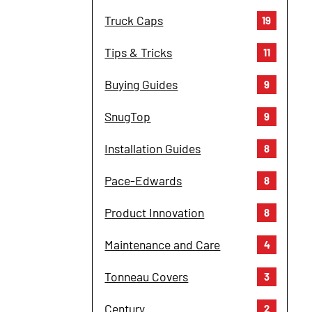
Truck Caps
19
Tips & Tricks
11
Buying Guides
9
SnugTop
9
Installation Guides
8
Pace-Edwards
8
Product Innovation
8
Maintenance and Care
4
Tonneau Covers
3
Century
2