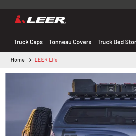
Valid onl
premium 
carefully sele
Truck Caps
Tonneau Covers
Truck Bed Sto
Home
LEER Life