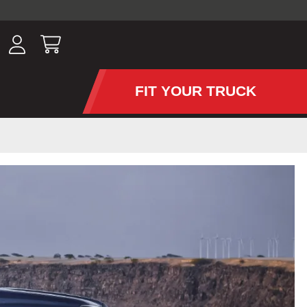
ousands of
have been
wing, lighting,
FIT YOUR TRUCK