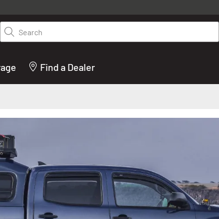
y on LEER.com. Excludes all truck cap and fiberglass tonneaus. Shop th
truck accessories from top brands you know and trust. These products 
Search
cted by our truck experts and include, steps, running boards, hitches, to
bed accessories and more.
rage
Find a Dealer