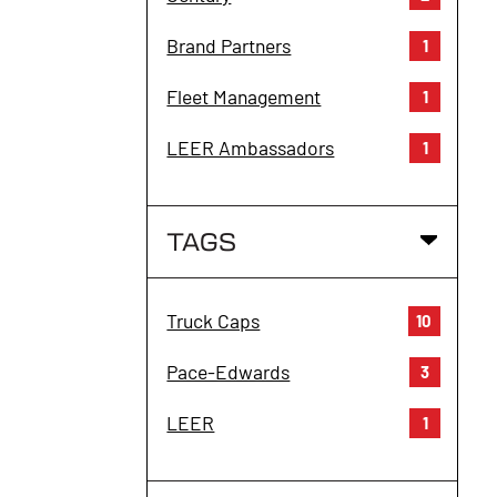
Brand Partners
1
Fleet Management
1
LEER Ambassadors
1
TAGS
Truck Caps
10
Pace-Edwards
3
LEER
1