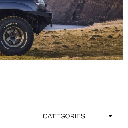
CATEGORIES