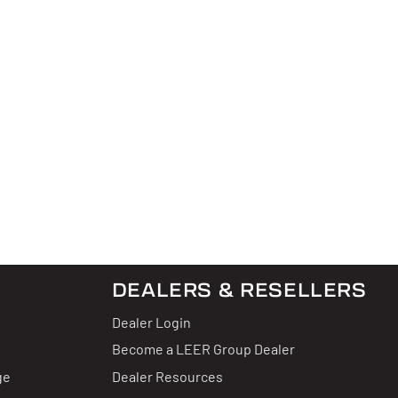
DEALERS & RESELLERS
Dealer Login
Become a LEER Group Dealer
ge
Dealer Resources