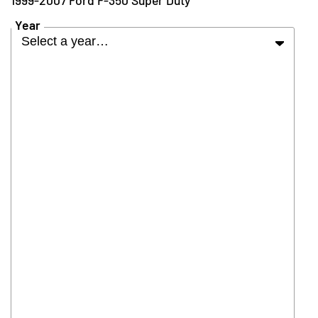
Year
Select a year…