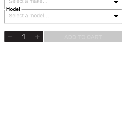
Select a make…
Model
Select a model…
ADD TO CART