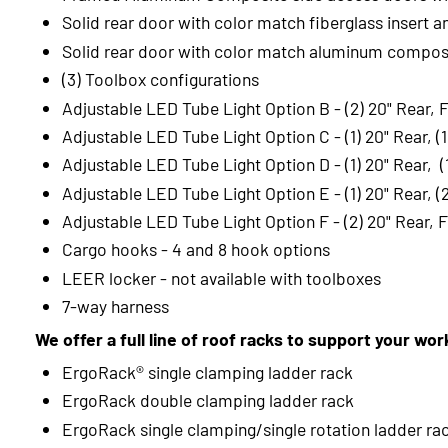
Solid rear door with color match fiberglass insert a
Solid rear door with color match aluminum composi
(3) Toolbox configurations
Adjustable LED Tube Light Option B - (2) 20" Rear, 
Adjustable LED Tube Light Option C - (1) 20" Rear, (
Adjustable LED Tube Light Option D - (1) 20" Rear, (1
Adjustable LED Tube Light Option E - (1) 20" Rear, (
Adjustable LED Tube Light Option F - (2) 20" Rear, F
Cargo hooks - 4 and 8 hook options
LEER locker - not available with toolboxes
7-way harness
We offer a full line of roof racks to support your wo
ErgoRack® single clamping ladder rack
ErgoRack double clamping ladder rack
ErgoRack single clamping/single rotation ladder ra