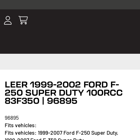
ousands of
have been
wing, lighting,
LEER 1999-2002 FORD F-
250 SUPER DUTY 100RCC
83F350 | 96895
96895
1999-2007 Ford F-250 Super Duty,
1999-2007 Ford F-350 Super Duty