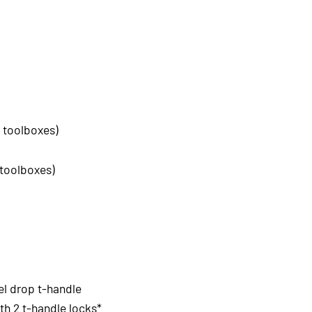
 toolboxes)
 toolboxes)
el drop t-handle
h 2 t-handle locks*