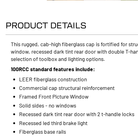
PRODUCT DETAILS
This rugged, cab-high fiberglass cap is fortified for st
window, recessed dark tint rear door with double T-han
selection of toolbox and lighting options.
100RCC standard features include:
LEER fiberglass construction
Commercial cap structural reinforcement
Framed Front Picture Window
Solid sides - no windows
Recessed dark tint rear door with 2 t-handle locks
Recessed led third brake light
Fiberglass base rails