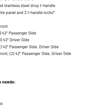
nd stainless steel drop t-handle
te panel and 2 t-handle locks*
Front
1) 42" Passenger Side
) 42" Driver Side
2) 42" Passenger Side, Driver Side
ront, (2) 42" Passenger Side, Driver Side
rk needs:
ck