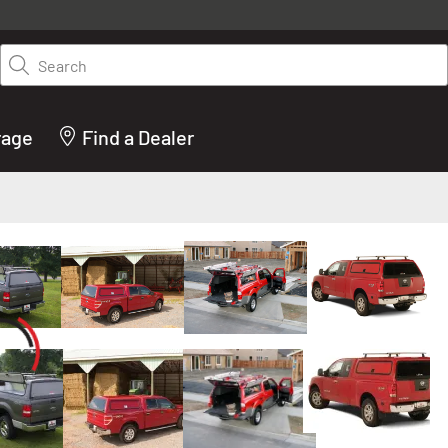
y on LEER.com. Excludes all truck cap and fiberglass tonneaus. Shop th
truck accessories from top brands you know and trust. These products 
Search
cted by our truck experts and include, steps, running boards, hitches, to
bed accessories and more.
rage
Find a Dealer