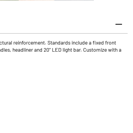
ructural reinforcement. Standards include a fixed front
dles, headliner and 20” LED light bar. Customize with a