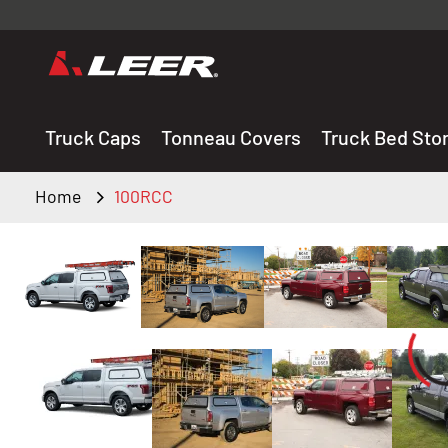
Valid onl
premium 
carefully sele
Truck Caps
Tonneau Covers
Truck Bed Sto
Home
100RCC