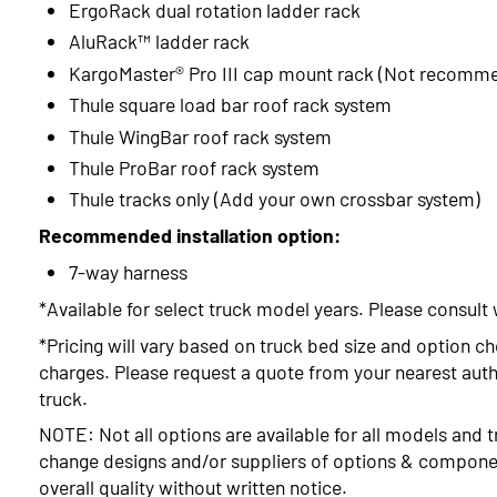
ErgoRack dual rotation ladder rack
AluRack™ ladder rack
KargoMaster® Pro III cap mount rack (Not recomm
Thule square load bar roof rack system
Thule WingBar roof rack system
Thule ProBar roof rack system
Thule tracks only (Add your own crossbar system)
Recommended installation option:
7-way harness
*Available for select truck model years. Please consult 
*Pricing will vary based on truck bed size and option ch
charges. Please request a quote from your nearest autho
truck.
NOTE: Not all options are available for all models and t
change designs and/or suppliers of options & compone
overall quality without written notice.