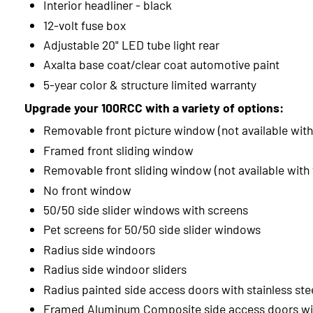
Interior headliner - black
12-volt fuse box
Adjustable 20" LED tube light rear
Axalta base coat/clear coat automotive paint
5-year color & structure limited warranty
Upgrade your 100RCC with a variety of options:
Removable front picture window (not available with
Framed front sliding window
Removable front sliding window (not available with
No front window
50/50 side slider windows with screens
Pet screens for 50/50 side slider windows
Radius side windoors
Radius side windoor sliders
Radius painted side access doors with stainless ste
Framed Aluminum Composite side access doors wit