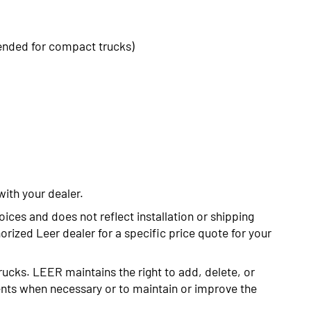
ended for compact trucks)
with your dealer.
oices and does not reflect installation or shipping
rized Leer dealer for a specific price quote for your
rucks. LEER maintains the right to add, delete, or
nts when necessary or to maintain or improve the