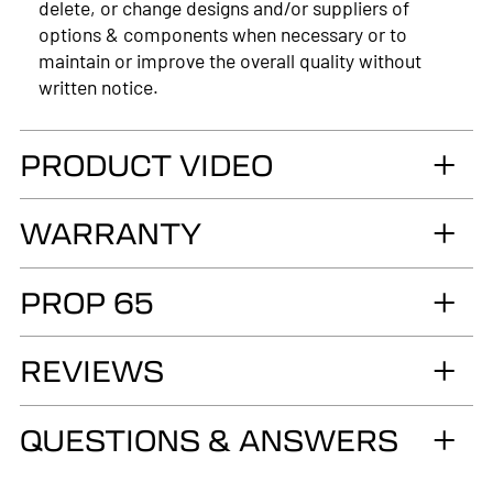
delete, or change designs and/or suppliers of
options & components when necessary or to
maintain or improve the overall quality without
written notice.
PRODUCT VIDEO
WARRANTY
LIMITED LIFETIME WARRANTY. Truck
PROP 65
Accessories Group warrants you, the original retail
Purchaser, that for as long as you own your LEER®
WARNING
brand recreational fiberglass truck cap or tonneau
REVIEWS
Cancer and Reproductive Harm
cover, installed by an authorized LEER Dealer on
the original vehicle, that it will be free from
www.p65warnings.ca.gov
QUESTIONS & ANSWERS
defects in material and workmanship of the
fiberglass structural material below the color
surface.