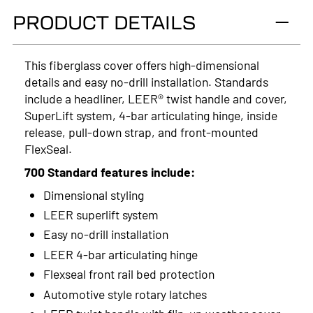
PRODUCT DETAILS
2024
2023
This fiberglass cover offers high-dimensional
details and easy no-drill installation. Standards
2022
include a headliner, LEER® twist handle and cover,
2021
SuperLift system, 4-bar articulating hinge, inside
release, pull-down strap, and front-mounted
2020
FlexSeal.
2019
700 Standard features include:
Dimensional styling
2018
LEER superlift system
2017
Easy no-drill installation
LEER 4-bar articulating hinge
2016
Flexseal front rail bed protection
2015
Automotive style rotary latches