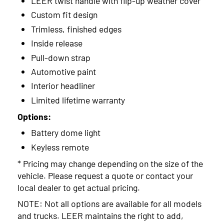
LEER twist handle with flip-up weather cover
2014
Custom fit design
2013
Trimless, finished edges
2012
Inside release
Pull-down strap
2011
Automotive paint
2010
Interior headliner
Limited lifetime warranty
2009
Options:
Battery dome light
Keyless remote
* Pricing may change depending on the size of the
vehicle. Please request a quote or contact your
local dealer to get actual pricing.
NOTE: Not all options are available for all models
and trucks. LEER maintains the right to add,