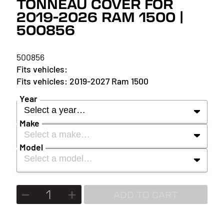
TONNEAU COVER FOR
2019-2026 RAM 1500 |
500856
500856
2019-2027 Ram 1500
Year
Select a year…
Make
Select a make…
YEAR
Model
Select a model…
MAKE
2027
MODEL
ADD TO CART
2026
2025