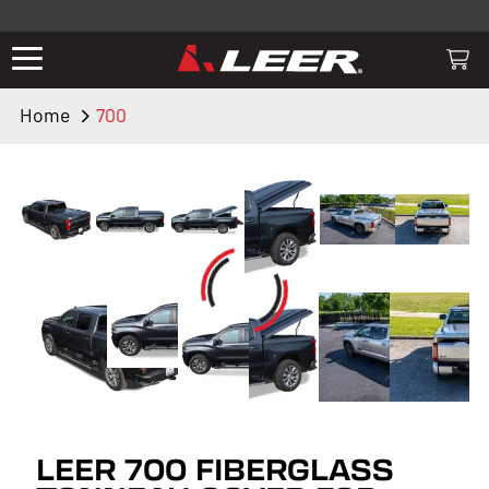
Valid only on LEER.com. Excludes all truck cap and fiberglass tonneaus.
Shop thousands of premium truck accessories from top brands you
know and trust. These products have been carefully selected by our
truck experts and include, steps, running boards, hitches, towing,
Home
700
lighting, bed accessories and more.
LEER 700 FIBERGLASS