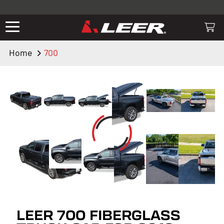
Valid only on LEER.com. Excludes all truck cap and fiberglass tonneaus.
Shop thousands of premium truck accessories from top brands you
know and trust. These products have been carefully selected by our
truck experts and include, steps, running boards, hitches, towing,
Home
700
lighting, bed accessories and more.
LEER 700 FIBERGLASS