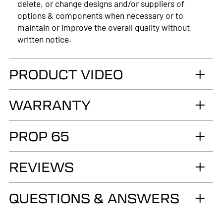
delete, or change designs and/or suppliers of
options & components when necessary or to
maintain or improve the overall quality without
written notice.
PRODUCT VIDEO
WARRANTY
LIMITED LIFETIME WARRANTY. Truck
PROP 65
Accessories Group warrants you, the original retail
Purchaser, that for as long as you own your LEER®
WARNING
brand recreational fiberglass truck cap or tonneau
REVIEWS
Cancer and Reproductive Harm
cover, installed by an authorized LEER Dealer on
the original vehicle, that it will be free from
www.p65warnings.ca.gov
QUESTIONS & ANSWERS
defects in material and workmanship of the
fiberglass structural material below the color
surface.