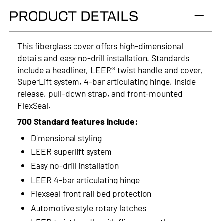
PRODUCT DETAILS
2024
2023
This fiberglass cover offers high-dimensional
details and easy no-drill installation. Standards
2022
include a headliner, LEER® twist handle and cover,
2021
SuperLift system, 4-bar articulating hinge, inside
release, pull-down strap, and front-mounted
2020
FlexSeal.
2019
700 Standard features include:
Dimensional styling
2018
LEER superlift system
2017
Easy no-drill installation
LEER 4-bar articulating hinge
2016
Flexseal front rail bed protection
2015
Automotive style rotary latches