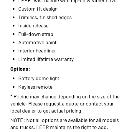
LEER twist handle with flip-up weather cover
2014
Custom fit design
2013
Trimless, finished edges
2012
Inside release
Pull-down strap
2011
Automotive paint
2010
Interior headliner
Limited lifetime warranty
2009
Options:
Battery dome light
Keyless remote
* Pricing may change depending on the size of the
vehicle. Please request a quote or contact your
local dealer to get actual pricing.
NOTE: Not all options are available for all models
and trucks. LEER maintains the right to add,