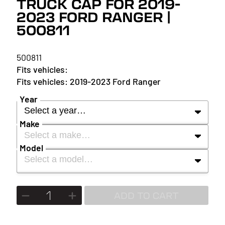
TRUCK CAP FOR 2019-
2023 FORD RANGER |
500811
500811
2019-2023 Ford Ranger
Year
Select a year…
Make
Select a make…
YEAR
Model
Select a model…
MAKE
2027
MODEL
ADD TO CART
2026
2025