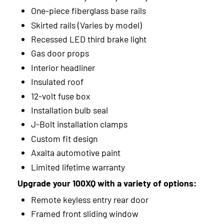
2013
One-piece fiberglass base rails
Skirted rails (Varies by model)
2012
Recessed LED third brake light
2011
Gas door props
Interior headliner
2010
Insulated roof
2009
12-volt fuse box
Installation bulb seal
2008
J-Bolt installation clamps
2007
Custom fit design
Axalta automotive paint
2006
Limited lifetime warranty
Upgrade your 100XQ with a variety of options:
Remote keyless entry rear door
Framed front sliding window