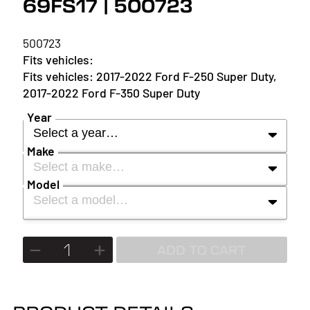
69FS17 | 500723
500723
2017-2022 Ford F-250 Super Duty,
2017-2022 Ford F-350 Super Duty
Year
Select a year…
Make
Select a make…
YEAR
Model
Select a model…
MAKE
2027
MODEL
ADD TO CART
2026
2025