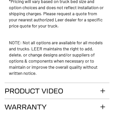
*Pricing will vary based on truck bed size and
option choices and does not reflect installation or
shipping charges. Please request a quote from
your nearest authorized Leer dealer for a specific
price quote for your truck.
NOTE: Not all options are available for all models
and trucks. LEER maintains the right to add,
delete, or change designs and/or suppliers of
options & components when necessary or to
maintain or improve the overall quality without
written notice.
PRODUCT VIDEO
WARRANTY