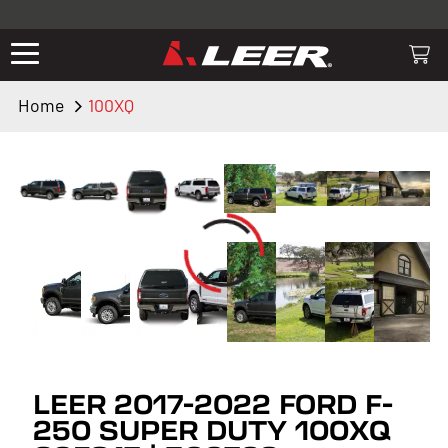
Valid only on LEER.com. Excludes all truck cap and fiberglass tonneaus.
Shop thousands of premium truck accessories from top brands you
know and trust. These products have been carefully selected by our
truck experts and include, steps, running boards, hitches, towing,
Home
100XQ
lighting, bed accessories and more.
LEER 2017-2022 FORD F-
250 SUPER DUTY 100XQ