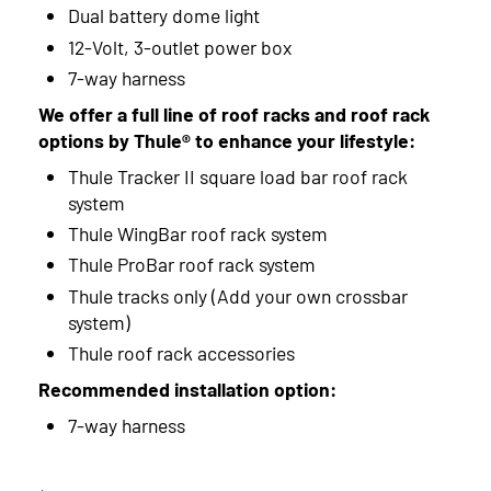
Dual battery dome light
12-Volt, 3-outlet power box
7-way harness
We offer a full line of roof racks and roof rack
options by Thule® to enhance your lifestyle:
Thule Tracker II square load bar roof rack
system
Thule WingBar roof rack system
Thule ProBar roof rack system
Thule tracks only (Add your own crossbar
system)
Thule roof rack accessories
Recommended installation option:
7-way harness