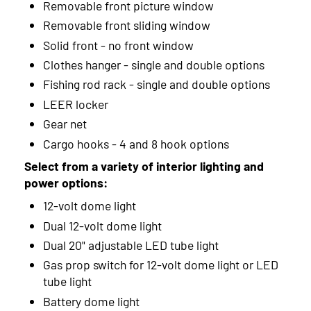
Removable front picture window
Removable front sliding window
Solid front - no front window
Clothes hanger - single and double options
Fishing rod rack - single and double options
LEER locker
Gear net
Cargo hooks - 4 and 8 hook options
Select from a variety of interior lighting and
power options:
12-volt dome light
Dual 12-volt dome light
Dual 20" adjustable LED tube light
Gas prop switch for 12-volt dome light or LED
tube light
Battery dome light