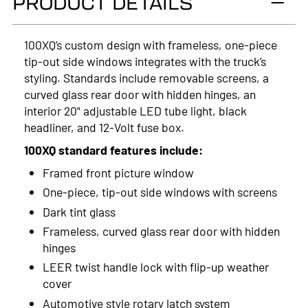
PRODUCT DETAILS
2024
2023
100XQ’s custom design with frameless, one-piece
tip-out side windows integrates with the truck’s
2022
styling. Standards include removable screens, a
2021
curved glass rear door with hidden hinges, an
interior 20" adjustable LED tube light, black
2020
headliner, and 12-Volt fuse box.
2019
100XQ standard features include:
Framed front picture window
2018
One-piece, tip-out side windows with screens
2017
Dark tint glass
Frameless, curved glass rear door with hidden
2016
hinges
2015
LEER twist handle lock with flip-up weather
cover
2014
Automotive style rotary latch system