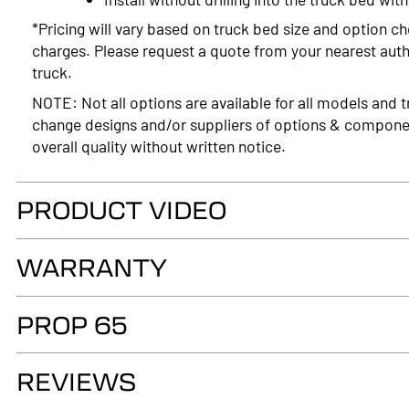
*Pricing will vary based on truck bed size and option ch
charges. Please request a quote from your nearest autho
truck.
NOTE: Not all options are available for all models and t
change designs and/or suppliers of options & compone
overall quality without written notice.
PRODUCT VIDEO
WARRANTY
LIMITED LIFETIME WARRANTY. Truck Accessories Group wa
PROP 65
as long as you own your LEER® brand recreational fiber
authorized LEER Dealer on the original vehicle, that it
WARNING
of the fiberglass structural material below the color su
REVIEWS
Cancer and Reproductive Harm