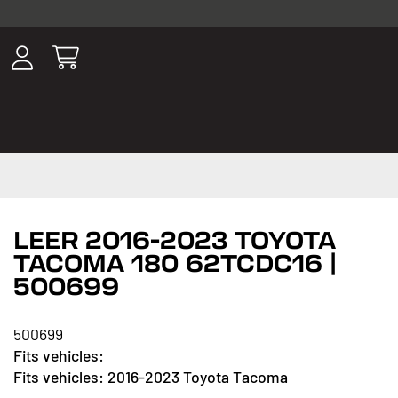
ousands of
have been
wing, lighting,
LEER 2016-2023 TOYOTA
TACOMA 180 62TCDC16 |
500699
500699
2016-2023 Toyota Tacoma