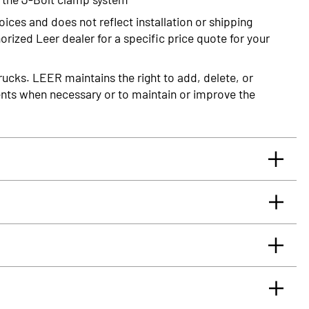
oices and does not reflect installation or shipping
rized Leer dealer for a specific price quote for your
rucks. LEER maintains the right to add, delete, or
nts when necessary or to maintain or improve the
rrants you, the original retail Purchaser, that for
glass truck cap or tonneau cover, installed by an
 will be free from defects in material and workmanship
rface.