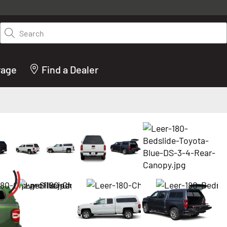
y on LEER.com. Excludes all truck cap and fiberglass tonneaus. Shop th
truck accessories from top brands you know and trust. These products 
Search
cted by our truck experts and include, steps, running boards, hitches, to
bed accessories and more.
rage
Find a Dealer