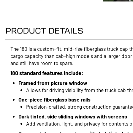
PRODUCT DETAILS
The 180 is a custom-fit, mid-rise fiberglass truck cap 
cargo capacity than cab-high models and a larger door 
and still have room to spare.
180 standard features include:
Framed front picture window
Allows for driving visibility from the truck cab t
One-piece fiberglass base rails
Precision-crafted, strong construction guarante
Dark tinted, side sliding windows with screens
Add ventilation, light, and privacy for contents o