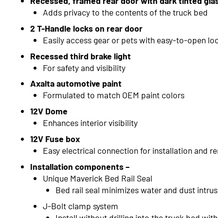
Recessed, framed rear door with dark tinted gla
Adds privacy to the contents of the truck bed
2 T-Handle locks on rear door
Easily access gear or pets with easy-to-open lo
Recessed third brake light
For safety and visibility
Axalta automotive paint
Formulated to match OEM paint colors
12V Dome
Enhances interior visibility
12V Fuse box
Easy electrical connection for installation and r
Installation components –
Unique Maverick Bed Rail Seal
Bed rail seal minimizes water and dust intru
J-Bolt clamp system
Install without drilling into the truck bed wi