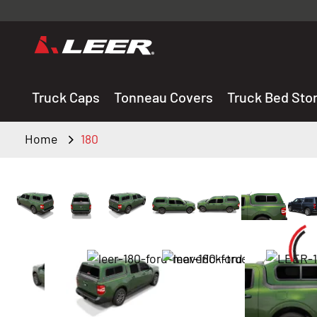
Valid onl
premium 
carefully sele
Truck Caps
Tonneau Covers
Truck Bed Sto
Home
180