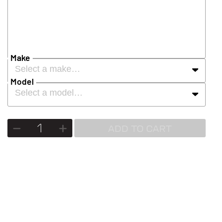
Make
Select a make…
Model
Select a model…
ADD TO CART