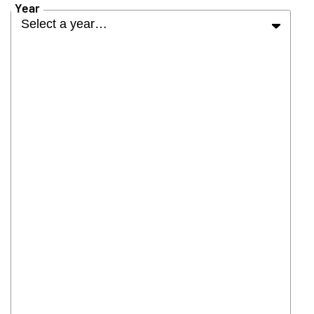
Year
Select a year…