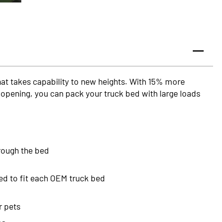
that takes capability to new heights. With 15% more
opening, you can pack your truck bed with large loads
hrough the bed
ed to fit each OEM truck bed
r pets