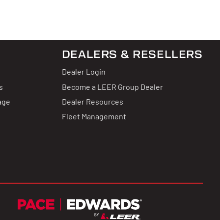
DEALERS & RESELLERS
Dealer Login
s
Become a LEER Group Dealer
age
Dealer Resources
Fleet Management