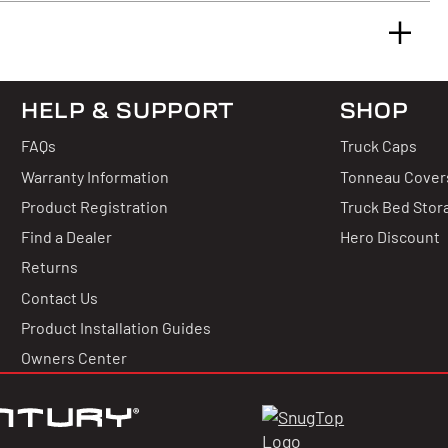
HELP & SUPPORT
SHOP
 & Answers
FAQs
Truck Caps
 Reviews
Warranty Information
Tonneau Cover
Product Registration
Truck Bed Stor
uestion?
Find a Dealer
Hero Discount
Returns
thing about this product.
Contact Us
g for stars!
Product Installation Guides
uestion
Owners Center
hat you think
 write a review!