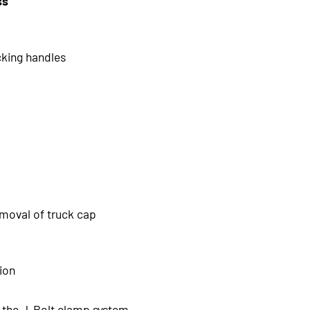
ss
cking handles
emoval of truck cap
sion
th the J-Bolt clamp system