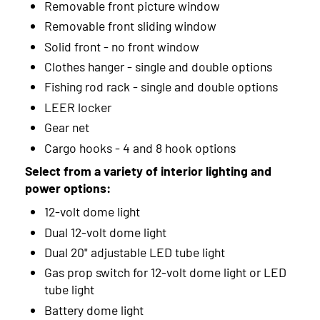
Removable front picture window
Removable front sliding window
Solid front - no front window
Clothes hanger - single and double options
Fishing rod rack - single and double options
LEER locker
Gear net
Cargo hooks - 4 and 8 hook options
Select from a variety of interior lighting and
power options:
12-volt dome light
Dual 12-volt dome light
Dual 20" adjustable LED tube light
Gas prop switch for 12-volt dome light or LED
tube light
Battery dome light