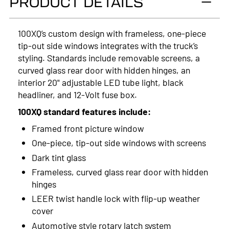
PRODUCT DETAILS
2024
2023
100XQ’s custom design with frameless, one-piece
tip-out side windows integrates with the truck’s
2022
styling. Standards include removable screens, a
2021
curved glass rear door with hidden hinges, an
interior 20" adjustable LED tube light, black
2020
headliner, and 12-Volt fuse box.
2019
100XQ standard features include:
Framed front picture window
2018
One-piece, tip-out side windows with screens
2017
Dark tint glass
Frameless, curved glass rear door with hidden
2016
hinges
2015
LEER twist handle lock with flip-up weather
cover
2014
Automotive style rotary latch system