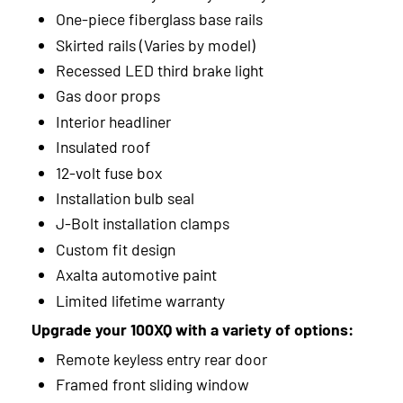
2013
One-piece fiberglass base rails
Skirted rails (Varies by model)
2012
Recessed LED third brake light
2011
Gas door props
Interior headliner
2010
Insulated roof
2009
12-volt fuse box
Installation bulb seal
2008
J-Bolt installation clamps
2007
Custom fit design
Axalta automotive paint
2006
Limited lifetime warranty
Upgrade your 100XQ with a variety of options:
Remote keyless entry rear door
Framed front sliding window