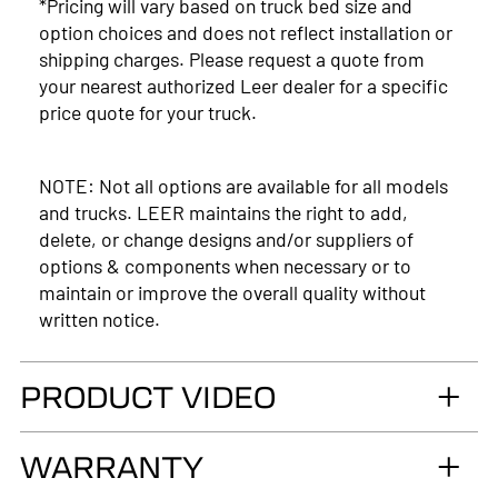
*Pricing will vary based on truck bed size and
option choices and does not reflect installation or
shipping charges. Please request a quote from
your nearest authorized Leer dealer for a specific
price quote for your truck.
NOTE: Not all options are available for all models
and trucks. LEER maintains the right to add,
delete, or change designs and/or suppliers of
options & components when necessary or to
maintain or improve the overall quality without
written notice.
PRODUCT VIDEO
WARRANTY