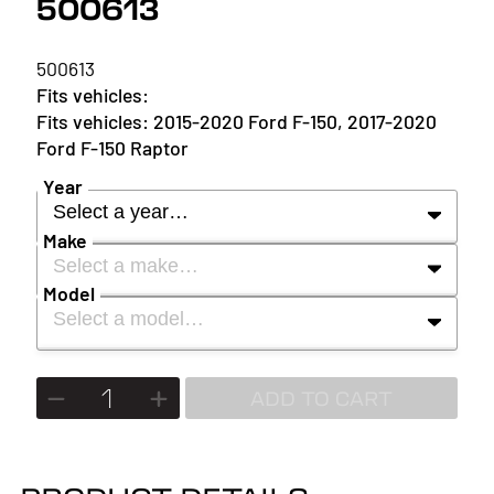
500613
500613
2015-2020 Ford F-150, 2017-2020
Ford F-150 Raptor
Year
Select a year…
Make
Select a make…
YEAR
Model
Select a model…
MAKE
2027
MODEL
ADD TO CART
2026
2025