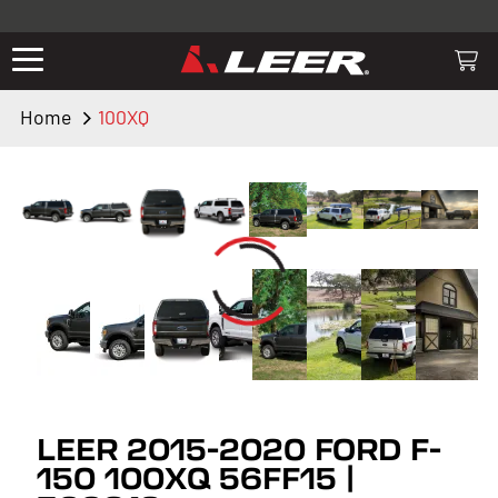
Valid only on LEER.com. Excludes all truck cap and fiberglass tonneaus.
Shop thousands of premium truck accessories from top brands you
know and trust. These products have been carefully selected by our
truck experts and include, steps, running boards, hitches, towing,
Home
100XQ
lighting, bed accessories and more.
LEER 2015-2020 FORD F-
150 100XQ 56FF15 |