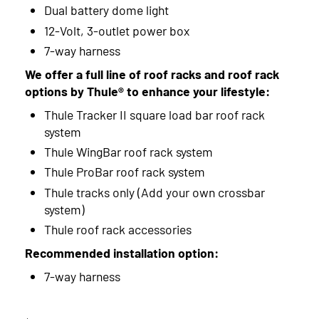
Dual battery dome light
12-Volt, 3-outlet power box
7-way harness
We offer a full line of roof racks and roof rack
options by Thule® to enhance your lifestyle:
Thule Tracker II square load bar roof rack
system
Thule WingBar roof rack system
Thule ProBar roof rack system
Thule tracks only (Add your own crossbar
system)
Thule roof rack accessories
Recommended installation option:
7-way harness