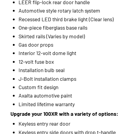
2015
LEER flip-lock rear door handle
Automotive style rotary latch system
2014
Recessed LED third brake light (Clear lens)
2013
One-piece fiberglass base rails
Skirted rails (Varies by model)
2012
Gas door props
2011
Interior 12-volt dome light
12-volt fuse box
2010
Installation bulb seal
2009
J-Bolt installation clamps
2008
Custom fit design
Axalta automotive paint
2007
Limited lifetime warranty
2006
Upgrade your 100XR with a variety of options:
Keyless entry rear door
2005
Keyless entry side doors with drop t-handle