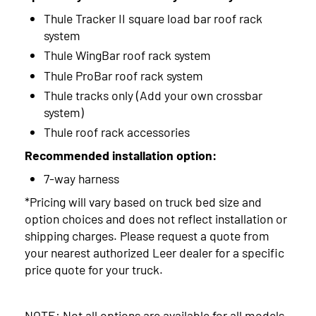
Thule Tracker II square load bar roof rack
system
Thule WingBar roof rack system
Thule ProBar roof rack system
Thule tracks only (Add your own crossbar
system)
Thule roof rack accessories
Recommended installation option:
7-way harness
*Pricing will vary based on truck bed size and
option choices and does not reflect installation or
shipping charges. Please request a quote from
your nearest authorized Leer dealer for a specific
price quote for your truck.
NOTE: Not all options are available for all models