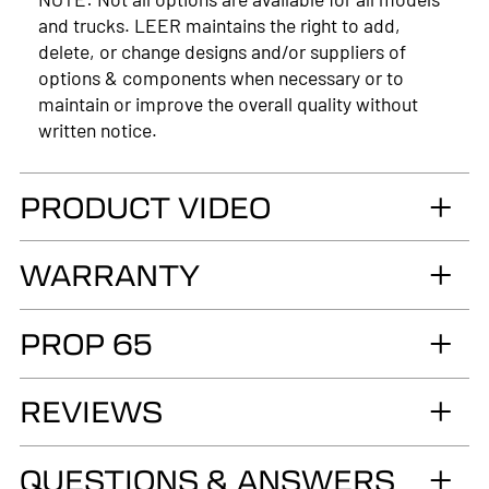
and trucks. LEER maintains the right to add,
delete, or change designs and/or suppliers of
options & components when necessary or to
maintain or improve the overall quality without
written notice.
PRODUCT VIDEO
WARRANTY
LIMITED LIFETIME WARRANTY. Truck
PROP 65
Accessories Group warrants you, the original retail
Purchaser, that for as long as you own your LEER®
WARNING
brand recreational fiberglass truck cap or tonneau
REVIEWS
Cancer and Reproductive Harm
cover, installed by an authorized LEER Dealer on
the original vehicle, that it will be free from
www.p65warnings.ca.gov
QUESTIONS & ANSWERS
defects in material and workmanship of the