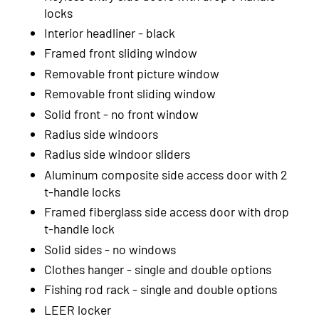
2004
locks
Interior headliner - black
2003
Framed front sliding window
2002
Removable front picture window
Removable front sliding window
2001
Solid front - no front window
2000
Radius side windoors
1999
Radius side windoor sliders
Aluminum composite side access door with 2
t-handle locks
Framed fiberglass side access door with drop
t-handle lock
Solid sides - no windows
Clothes hanger - single and double options
Fishing rod rack - single and double options
LEER locker