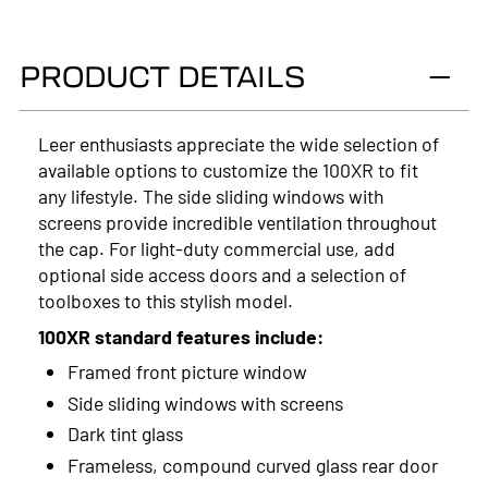
2025
PRODUCT DETAILS
2024
2023
Leer enthusiasts appreciate the wide selection of
available options to customize the 100XR to fit
2022
any lifestyle. The side sliding windows with
2021
screens provide incredible ventilation throughout
the cap. For light-duty commercial use, add
2020
optional side access doors and a selection of
toolboxes to this stylish model.
2019
100XR standard features include:
2018
Framed front picture window
2017
Side sliding windows with screens
Dark tint glass
2016
Frameless, compound curved glass rear door