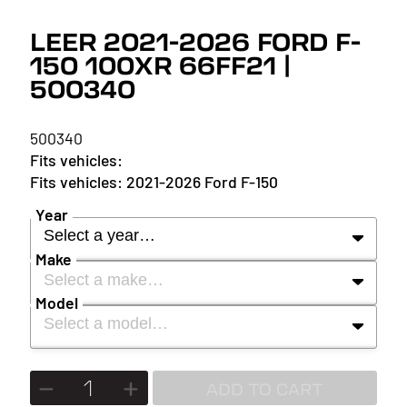
LEER 2021-2026 FORD F-
150 100XR 66FF21 |
500340
500340
2021-2026 Ford F-150
Year
Select a year…
Make
Select a make…
YEAR
Model
Select a model…
MAKE
2027
MODEL
ADD TO CART
2026