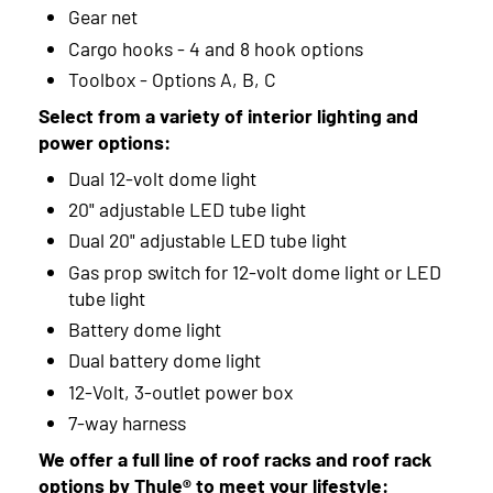
Gear net
Cargo hooks - 4 and 8 hook options
Toolbox - Options A, B, C
Select from a variety of interior lighting and
power options:
Dual 12-volt dome light
20" adjustable LED tube light
Dual 20" adjustable LED tube light
Gas prop switch for 12-volt dome light or LED
tube light
Battery dome light
Dual battery dome light
12-Volt, 3-outlet power box
7-way harness
We offer a full line of roof racks and roof rack
options by Thule® to meet your lifestyle: