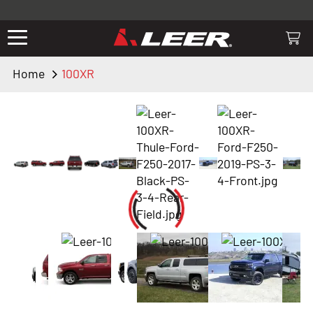
Valid only on LEER.com. Excludes all truck cap and fiberglass tonneaus.
Shop thousands of premium truck accessories from top brands you
know and trust. These products have been carefully selected by our
truck experts and include, steps, running boards, hitches, towing,
Home
100XR
lighting, bed accessories and more.