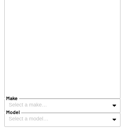
Make
Select a make…
Model
Select a model…