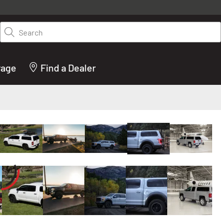
y on LEER.com. Excludes all truck cap and fiberglass tonneaus. Shop th
truck accessories from top brands you know and trust. These products 
Search
cted by our truck experts and include, steps, running boards, hitches, to
bed accessories and more.
rage
Find a Dealer