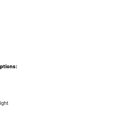
options:
ight