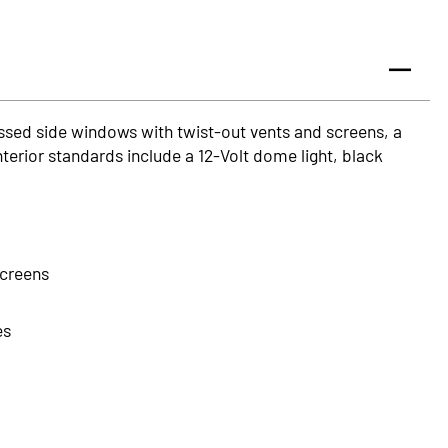
ssed side windows with twist-out vents and screens, a
nterior standards include a 12-Volt dome light, black
screens
es