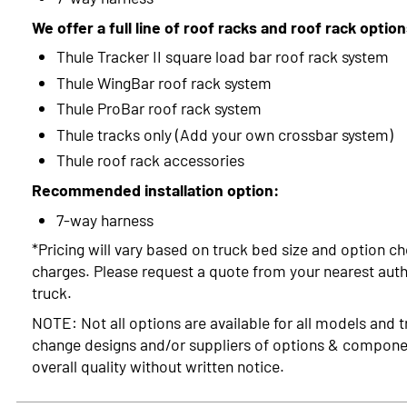
We offer a full line of roof racks and roof rack optio
Thule Tracker II square load bar roof rack system
Thule WingBar roof rack system
Thule ProBar roof rack system
Thule tracks only (Add your own crossbar system)
Thule roof rack accessories
Recommended installation option:
7-way harness
*Pricing will vary based on truck bed size and option ch
charges. Please request a quote from your nearest autho
truck.
NOTE: Not all options are available for all models and t
change designs and/or suppliers of options & compone
overall quality without written notice.