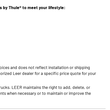
ns by Thule® to meet your lifestyle:
oices and does not reflect installation or shipping
rized Leer dealer for a specific price quote for your
rucks. LEER maintains the right to add, delete, or
nts when necessary or to maintain or improve the