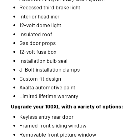
Recessed third brake light
Interior headliner
12-volt dome light
Insulated roof
Gas door props
12-volt fuse box
Installation bulb seal
J-Bolt installation clamps
Custom fit design
Axalta automotive paint
Limited lifetime warranty
Upgrade your 100XL with a variety of options:
Keyless entry rear door
Framed front sliding window
Removable front picture window