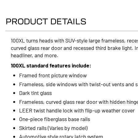
PRODUCT DETAILS
100XL turns heads with SUV-style large frameless, rece
curved glass rear door and recessed third brake light. I
headliner, and more.
100XL standard features include:
Framed front picture window
Frameless, side windows with twist-out vents and 
Dark tint glass
Frameless, curved glass rear door with hidden hing
LEER twist handle lock with flip-up weather cover
One-piece fiberglass base rails
Skirted rails (Varies by model)
Automotive style rotary latch system