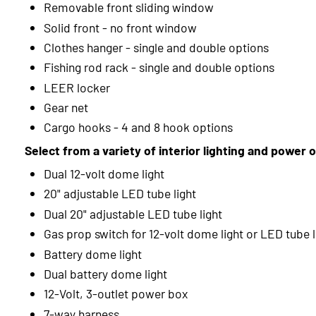
Removable front sliding window
Solid front - no front window
Clothes hanger - single and double options
Fishing rod rack - single and double options
LEER locker
Gear net
Cargo hooks - 4 and 8 hook options
Select from a variety of interior lighting and power 
Dual 12-volt dome light
20" adjustable LED tube light
Dual 20" adjustable LED tube light
Gas prop switch for 12-volt dome light or LED tube l
Battery dome light
Dual battery dome light
12-Volt, 3-outlet power box
7-way harness