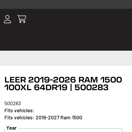
ousands of
have been
wing, lighting,
LEER 2019-2026 RAM 1500
100XL 64DR19 | 500283
500283
2019-2027 Ram 1500
Year