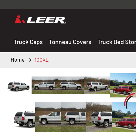
Valid onl
premium 
carefully sele
Truck Caps
Tonneau Covers
Truck Bed Sto
Home
100XL