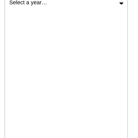
Select a year…