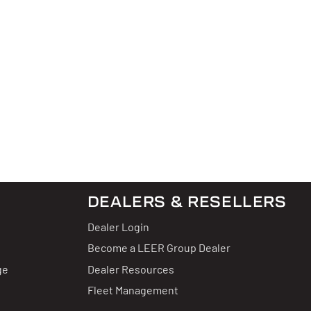
DEALERS & RESELLERS
Dealer Login
Become a LEER Group Dealer
ge
Dealer Resources
Fleet Management