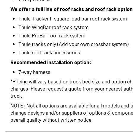
We offer a full line of roof racks and roof rack optio
Thule Tracker II square load bar roof rack system
Thule WingBar roof rack system
Thule ProBar roof rack system
Thule tracks only (Add your own crossbar system)
Thule roof rack accessories
Recommended installation option:
7-way harness
*Pricing will vary based on truck bed size and option ch
charges. Please request a quote from your nearest autho
truck.
NOTE: Not all options are available for all models and t
change designs and/or suppliers of options & compone
overall quality without written notice.