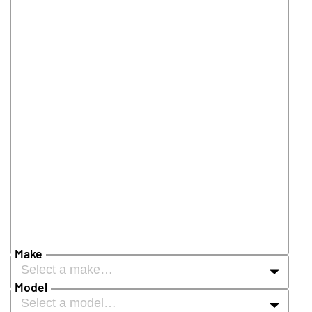
Make
Select a make…
Model
Select a model…