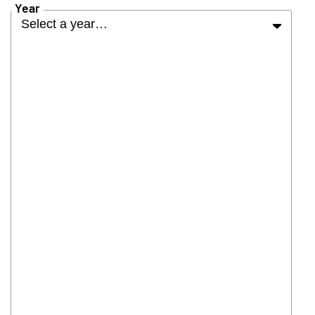
Year
Select a year…