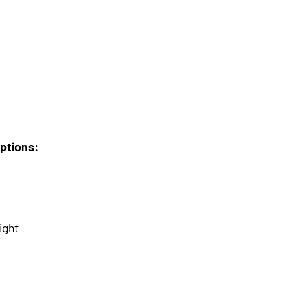
options:
ight