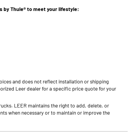
ns by Thule® to meet your lifestyle:
oices and does not reflect installation or shipping
rized Leer dealer for a specific price quote for your
rucks. LEER maintains the right to add, delete, or
nts when necessary or to maintain or improve the