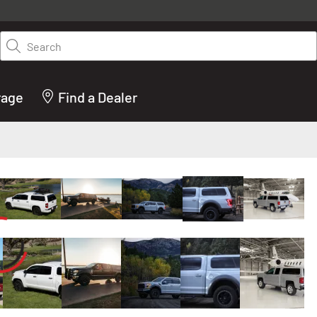
y on LEER.com. Excludes all truck cap and fiberglass tonneaus. Shop th
truck accessories from top brands you know and trust. These products 
Search
cted by our truck experts and include, steps, running boards, hitches, to
bed accessories and more.
rage
Find a Dealer