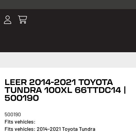
ousands of
have been
wing, lighting,
LEER 2014-2021 TOYOTA
TUNDRA 100XL 66TTDC14 |
500190
500190
2014-2021 Toyota Tundra