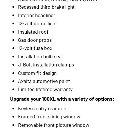
Recessed third brake light
Interior headliner
12-volt dome light
Insulated roof
Gas door props
12-volt fuse box
Installation bulb seal
J-Bolt installation clamps
Custom fit design
Axalta automotive paint
Limited lifetime warranty
Upgrade your 100XL with a variety of options:
Keyless entry rear door
Framed front sliding window
Removable front picture window