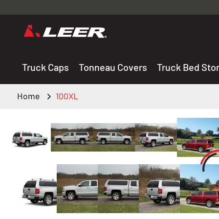
Valid onl
premium 
carefully sele
Truck Caps
Tonneau Covers
Truck Bed Sto
Home
100XL