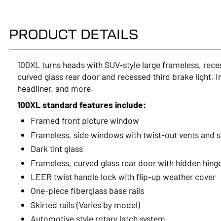
PRODUCT DETAILS
100XL turns heads with SUV-style large frameless, rece
curved glass rear door and recessed third brake light. I
headliner, and more.
100XL standard features include:
Framed front picture window
Frameless, side windows with twist-out vents and 
Dark tint glass
Frameless, curved glass rear door with hidden hing
LEER twist handle lock with flip-up weather cover
One-piece fiberglass base rails
Skirted rails (Varies by model)
Automotive style rotary latch system