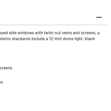
ssed side windows with twist-out vents and screens, a
nterior standards include a 12-Volt dome light, black
screens
es