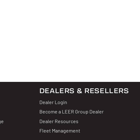
DEALERS & RESELLERS
Dealer Login
Become a LEER Group Dealer
ge
Dealer Resources
Fleet Management