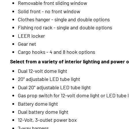
Removable front sliding window
Solid front - no front window
Clothes hanger - single and double options
Fishing rod rack - single and double options
LEER locker
Gear net
Cargo hooks - 4 and 8 hook options
Select from a variety of interior lighting and power 
Dual 12-volt dome light
20" adjustable LED tube light
Dual 20" adjustable LED tube light
Gas prop switch for 12-volt dome light or LED tube l
Battery dome light
Dual battery dome light
12-Volt, 3-outlet power box
7-way harness