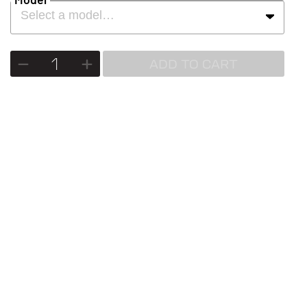
Select a model…
ADD TO CART