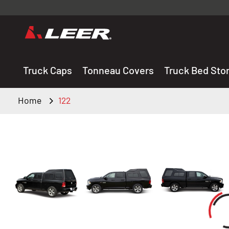
Valid onl
premium 
carefully sele
Truck Caps
Tonneau Covers
Truck Bed Sto
Home
122