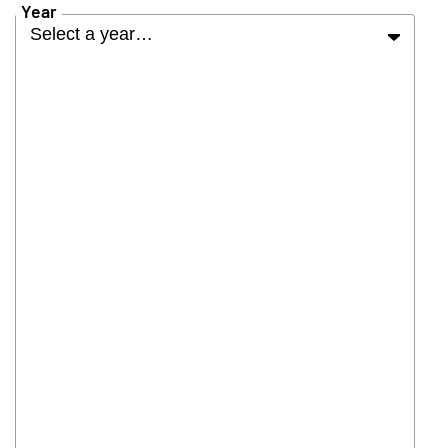
Year
Select a year…