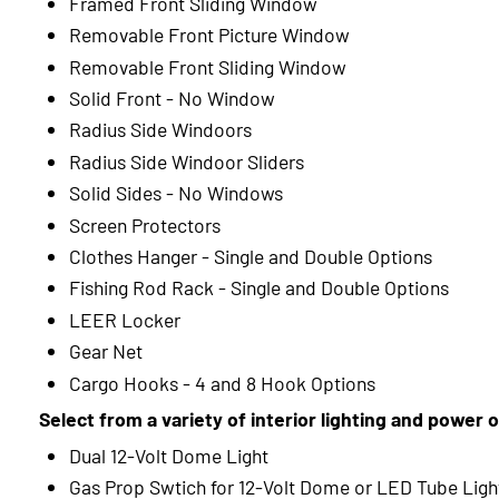
Framed Front Sliding Window
Removable Front Picture Window
Removable Front Sliding Window
Solid Front - No Window
Radius Side Windoors
Radius Side Windoor Sliders
Solid Sides - No Windows
Screen Protectors
Clothes Hanger - Single and Double Options
Fishing Rod Rack - Single and Double Options
LEER Locker
Gear Net
Cargo Hooks - 4 and 8 Hook Options
Select from a variety of interior lighting and power 
Dual 12-Volt Dome Light
Gas Prop Swtich for 12-Volt Dome or LED Tube Ligh