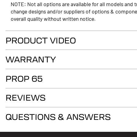
NOTE: Not all options are available for all models and t
change designs and/or suppliers of options & compone
overall quality without written notice.
PRODUCT VIDEO
WARRANTY
LIMITED LIFETIME WARRANTY. Truck Accessories Group wa
PROP 65
as long as you own your LEER® brand recreational fiber
authorized LEER Dealer on the original vehicle, that it
WARNING
of the fiberglass structural material below the color su
REVIEWS
Cancer and Reproductive Harm
www.p65warnings.ca.gov
QUESTIONS & ANSWERS