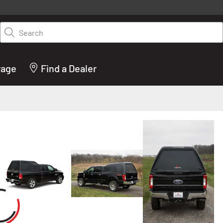
y on LEER.com. Excludes all truck cap and fiberglass tonneaus. Shop th
truck accessories from top brands you know and trust. These products 
Search
cted by our truck experts and include, steps, running boards, hitches, to
bed accessories and more.
rage
Find a Dealer