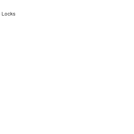
e Locks