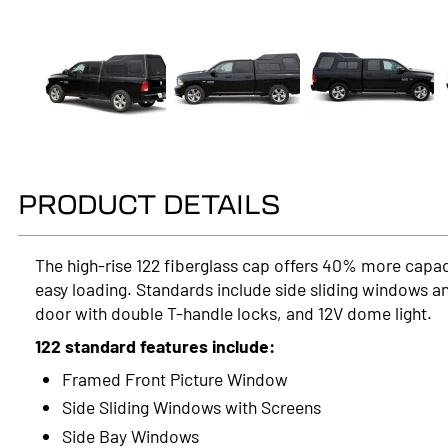
PRODUCT DETAILS
The high-rise 122 fiberglass cap offers 40% more capac
easy loading. Standards include side sliding windows an
door with double T-handle locks, and 12V dome light.
122 standard features include:
Framed Front Picture Window
Side Sliding Windows with Screens
Side Bay Windows