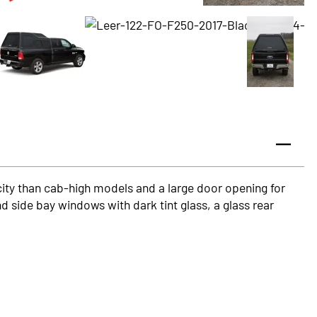
ity than cab-high models and a large door opening for
d side bay windows with dark tint glass, a glass rear