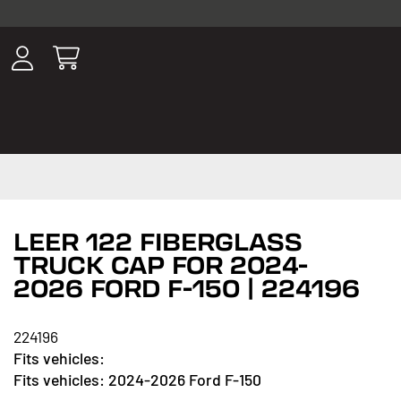
ousands of
have been
wing, lighting,
LEER 122 FIBERGLASS
TRUCK CAP FOR 2024-
2026 FORD F-150 | 224196
224196
2024-2026 Ford F-150