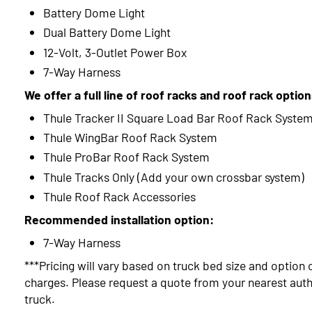
Battery Dome Light
Dual Battery Dome Light
12-Volt, 3-Outlet Power Box
7-Way Harness
We offer a full line of roof racks and roof rack optio
Thule Tracker II Square Load Bar Roof Rack Syste
Thule WingBar Roof Rack System
Thule ProBar Roof Rack System
Thule Tracks Only (Add your own crossbar system)
Thule Roof Rack Accessories
Recommended installation option:
7-Way Harness
***Pricing will vary based on truck bed size and option 
charges. Please request a quote from your nearest autho
truck.