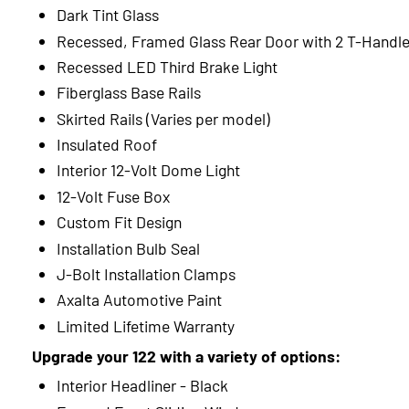
Dark Tint Glass
Recessed, Framed Glass Rear Door with 2 T-Handl
Recessed LED Third Brake Light
Fiberglass Base Rails
Skirted Rails (Varies per model)
Insulated Roof
Interior 12-Volt Dome Light
12-Volt Fuse Box
Custom Fit Design
Installation Bulb Seal
J-Bolt Installation Clamps
Axalta Automotive Paint
Limited Lifetime Warranty
Upgrade your 122 with a variety of options:
Interior Headliner - Black