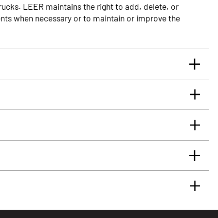
rucks. LEER maintains the right to add, delete, or
nts when necessary or to maintain or improve the
rrants you, the original retail Purchaser, that for
glass truck cap or tonneau cover, installed by an
 will be free from defects in material and workmanship
rface.