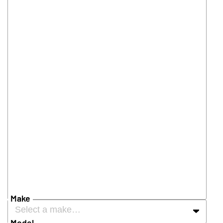
Make
Select a make…
Model