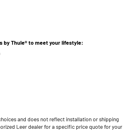
ns by Thule® to meet your lifestyle:
m
choices and does not reflect installation or shipping
rized Leer dealer for a specific price quote for your