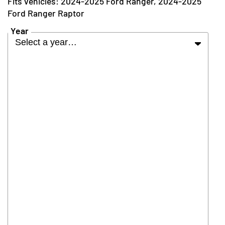
2024-2025 Ford Ranger, 2024-2025
Ford Ranger Raptor
Year
Select a year…