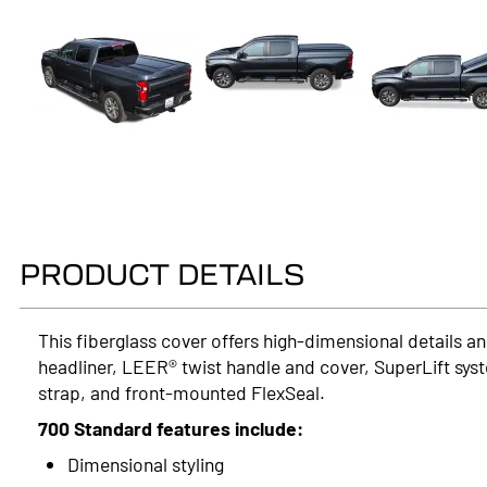
PRODUCT DETAILS
This fiberglass cover offers high-dimensional details and
headliner, LEER® twist handle and cover, SuperLift syst
strap, and front-mounted FlexSeal.
700 Standard features include:
Dimensional styling