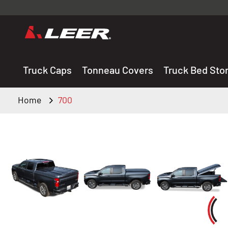
Valid onl
premium 
carefully sele
Truck Caps
Tonneau Covers
Truck Bed Sto
Home
700