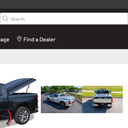
y on LEER.com. Excludes all truck cap and fiberglass tonneaus. Shop th
truck accessories from top brands you know and trust. These products 
Search
cted by our truck experts and include, steps, running boards, hitches, to
bed accessories and more.
rage
Find a Dealer