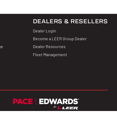
DEALERS & RESELLERS
Dealer Login
Become a LEER Group Dealer
ge
Dealer Resources
Fleet Management
Terms & Conditions
Privacy Policy
CCPA Privacy