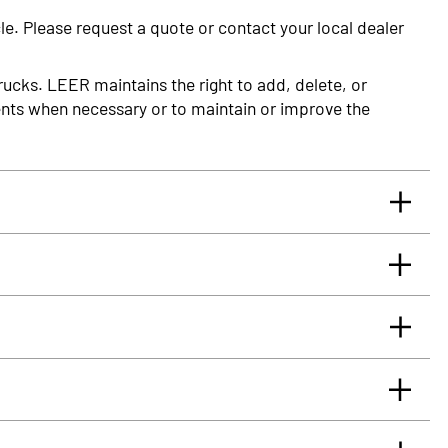
le. Please request a quote or contact your local dealer
rucks. LEER maintains the right to add, delete, or
nts when necessary or to maintain or improve the
rrants you, the original retail Purchaser, that for
glass truck cap or tonneau cover, installed by an
 will be free from defects in material and workmanship
rface.
eaus (PDF)