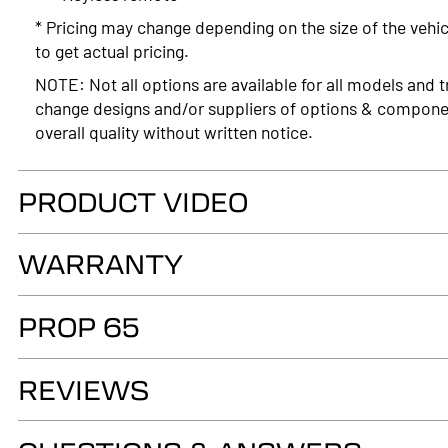
* Pricing may change depending on the size of the vehic
to get actual pricing.
NOTE: Not all options are available for all models and t
change designs and/or suppliers of options & compone
overall quality without written notice.
PRODUCT VIDEO
WARRANTY
LIMITED LIFETIME WARRANTY. Truck Accessories Group wa
PROP 65
as long as you own your LEER® brand recreational fiber
authorized LEER Dealer on the original vehicle, that it
WARNING
of the fiberglass structural material below the color su
REVIEWS
Cancer and Reproductive Harm
Warranty Registration
www.p65warnings.ca.gov
Owner's Manual & Warranty - LEER Truck Caps & Tonn