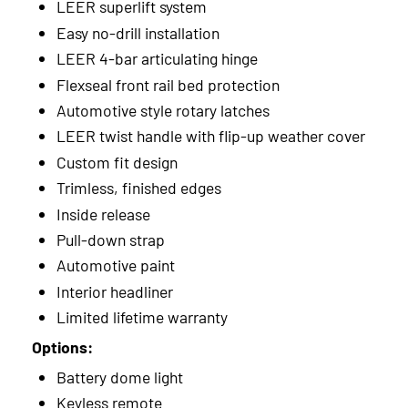
LEER superlift system
Easy no-drill installation
LEER 4-bar articulating hinge
Flexseal front rail bed protection
Automotive style rotary latches
LEER twist handle with flip-up weather cover
Custom fit design
Trimless, finished edges
Inside release
Pull-down strap
Automotive paint
Interior headliner
Limited lifetime warranty
Options:
Battery dome light
Keyless remote