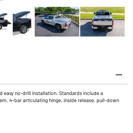
 easy no-drill installation. Standards include a
em, 4-bar articulating hinge, inside release, pull-down