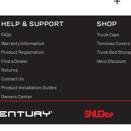
HELP & SUPPORT
SHOP
 & Answers
FAQs
Truck Caps
 Reviews
Warranty Information
Tonneau Covers
Product Registration
Truck Bed Stora
uestion?
Find a Dealer
Hero Discount
Returns
thing about this product.
Contact Us
g for stars!
Product Installation Guides
uestion
Owners Center
hat you think
 write a review!