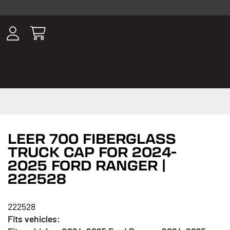
ousands of
have been
wing, lighting,
LEER 700 FIBERGLASS
TRUCK CAP FOR 2024-
2025 FORD RANGER |
222528
222528