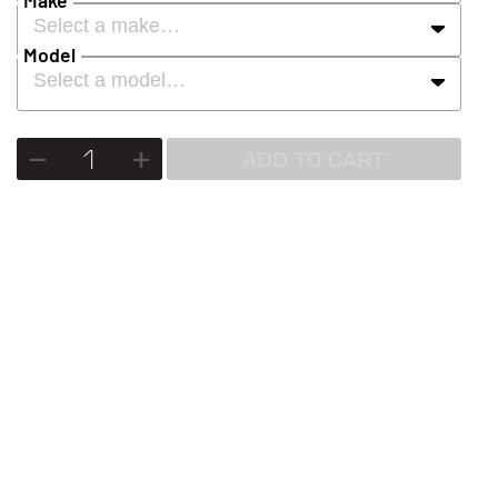
Select a make…
Model
Select a model…
ADD TO CART