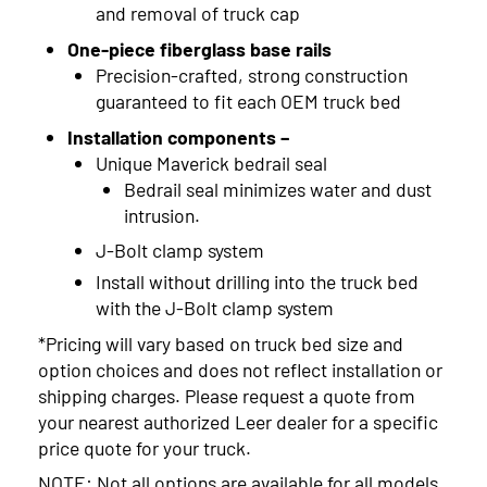
and removal of truck cap
One-piece fiberglass base rails
Precision-crafted, strong construction
guaranteed to fit each OEM truck bed
Installation components –
Unique Maverick bedrail seal
Bedrail seal minimizes water and dust
intrusion.
J-Bolt clamp system
Install without drilling into the truck bed
with the J-Bolt clamp system
*Pricing will vary based on truck bed size and
option choices and does not reflect installation or
shipping charges. Please request a quote from
your nearest authorized Leer dealer for a specific
price quote for your truck.
NOTE: Not all options are available for all models