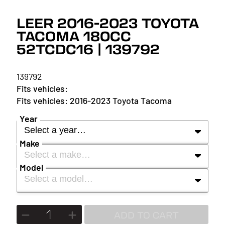
LEER 2016-2023 TOYOTA
TACOMA 180CC
52TCDC16 | 139792
139792
2016-2023 Toyota Tacoma
Year
Select a year…
Make
Select a make…
YEAR
Model
Select a model…
MAKE
2027
MODEL
ADD TO CART
2026