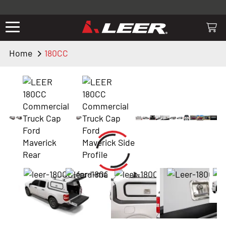
Valid only on LEER.com. Excludes all truck cap and fiberglass tonneaus.
Shop thousands of premium truck accessories from top brands you
know and trust. These products have been carefully selected by our
truck experts and include, steps, running boards, hitches, towing,
Home
180CC
lighting, bed accessories and more.