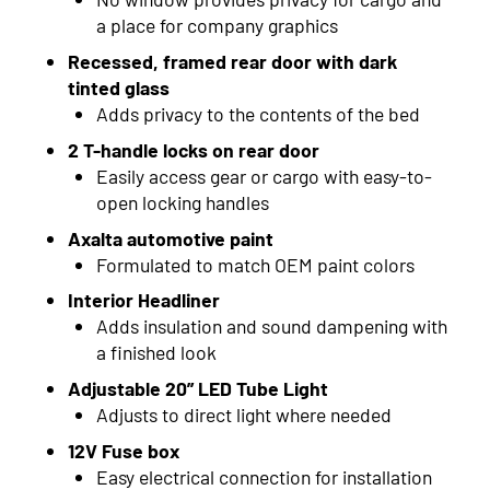
2015
a place for company graphics
2014
Recessed, framed rear door with dark
tinted glass
2013
Adds privacy to the contents of the bed
2012
2 T-handle locks on rear door
Easily access gear or cargo with easy-to-
2011
open locking handles
2010
Axalta automotive paint
Formulated to match OEM paint colors
2009
Interior Headliner
2008
Adds insulation and sound dampening with
a finished look
2007
Adjustable 20” LED Tube Light
2006
Adjusts to direct light where needed
12V Fuse box
2005
Easy electrical connection for installation