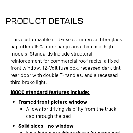
2025
PRODUCT DETAILS
2024
2023
This customizable mid-rise commercial fiberglass
cap offers 15% more cargo area than cab-high
2022
models. Standards include structural
2021
reinforcement for commercial roof racks, a fixed
front window, 12-Volt fuse box, recessed dark tint
2020
rear door with double T-handles, and a recessed
third brake light.
2019
180CC standard features include:
2018
Framed front picture window
2017
Allows for driving visibility from the truck
cab through the bed
2016
Solid sides – no window
No window provides privacy for cargo and