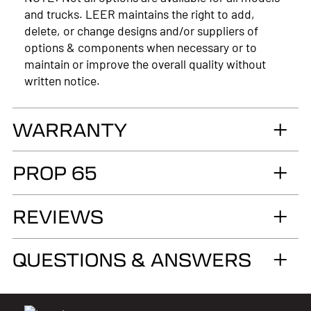
and trucks. LEER maintains the right to add,
delete, or change designs and/or suppliers of
options & components when necessary or to
maintain or improve the overall quality without
written notice.
WARRANTY
LIMITED LIFETIME WARRANTY. Truck
PROP 65
Accessories Group warrants you, the original retail
Purchaser, that for as long as you own your LEER®
WARNING
brand recreational fiberglass truck cap or tonneau
REVIEWS
Cancer and Reproductive Harm
cover, installed by an authorized LEER Dealer on
the original vehicle, that it will be free from
www.p65warnings.ca.gov
QUESTIONS & ANSWERS
defects in material and workmanship of the
fiberglass structural material below the color
surface.