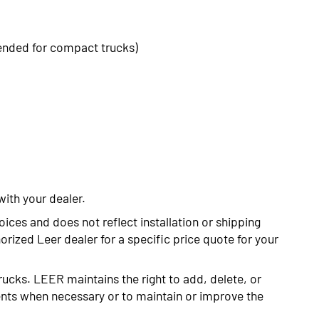
ended for compact trucks)
with your dealer.
oices and does not reflect installation or shipping
rized Leer dealer for a specific price quote for your
rucks. LEER maintains the right to add, delete, or
nts when necessary or to maintain or improve the