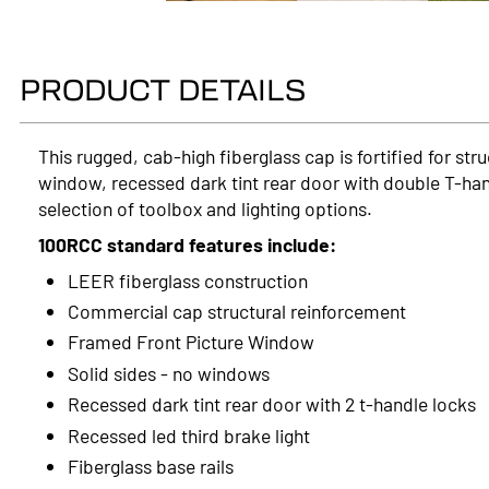
PRODUCT DETAILS
This rugged, cab-high fiberglass cap is fortified for st
window, recessed dark tint rear door with double T-han
selection of toolbox and lighting options.
100RCC standard features include:
LEER fiberglass construction
Commercial cap structural reinforcement
Framed Front Picture Window
Solid sides - no windows
Recessed dark tint rear door with 2 t-handle locks
Recessed led third brake light
Fiberglass base rails