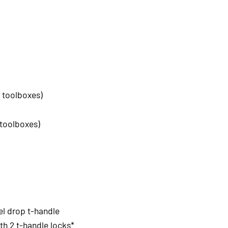
 toolboxes)
 toolboxes)
el drop t-handle
h 2 t-handle locks*