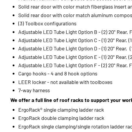
Solid rear door with color match fiberglass insert a
Solid rear door with color match aluminum composi
(3) Toolbox configurations
Adjustable LED Tube Light Option B - (2) 20" Rear, 
Adjustable LED Tube Light Option C - (1) 20" Rear, (
Adjustable LED Tube Light Option D - (1) 20" Rear, (1
Adjustable LED Tube Light Option E - (1) 20" Rear, (
Adjustable LED Tube Light Option F - (2) 20" Rear, F
Cargo hooks - 4 and 8 hook options
LEER locker - not available with toolboxes
7-way harness
We offer a full line of roof racks to support your wo
ErgoRack® single clamping ladder rack
ErgoRack double clamping ladder rack
ErgoRack single clamping/single rotation ladder ra