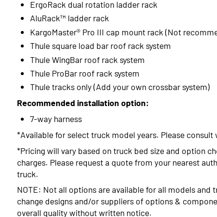
ErgoRack dual rotation ladder rack
AluRack™ ladder rack
KargoMaster® Pro III cap mount rack (Not recomm
Thule square load bar roof rack system
Thule WingBar roof rack system
Thule ProBar roof rack system
Thule tracks only (Add your own crossbar system)
Recommended installation option:
7-way harness
*Available for select truck model years. Please consult 
*Pricing will vary based on truck bed size and option ch
charges. Please request a quote from your nearest autho
truck.
NOTE: Not all options are available for all models and t
change designs and/or suppliers of options & compone
overall quality without written notice.