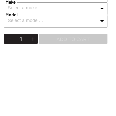
Make
Select a make…
Model
Select a model…
ADD TO CART