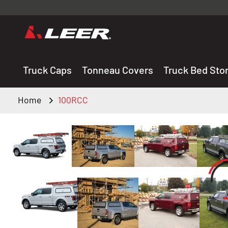
Valid onl
premium 
carefully sele
Truck Caps
Tonneau Covers
Truck Bed Sto
Home
100RCC