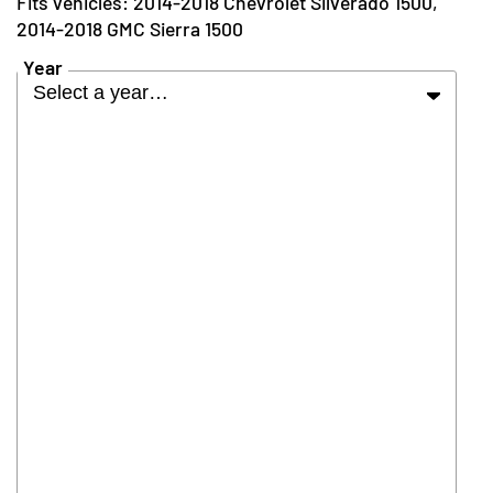
2014-2018 Chevrolet Silverado 1500,
2014-2018 GMC Sierra 1500
Year
Select a year…