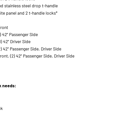
nd stainless steel drop t-handle
te panel and 2 t-handle locks*
Front
1) 42" Passenger Side
) 42" Driver Side
2) 42" Passenger Side, Driver Side
ront, (2) 42" Passenger Side, Driver Side
rk needs:
ck