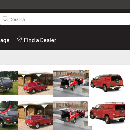
y on LEER.com. Excludes all truck cap and fiberglass tonneaus. Shop th
truck accessories from top brands you know and trust. These products 
Search
cted by our truck experts and include, steps, running boards, hitches, to
bed accessories and more.
rage
Find a Dealer