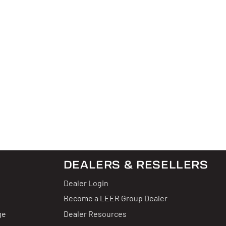
DEALERS & RESELLERS
Dealer Login
Become a LEER Group Dealer
ge
Dealer Resources