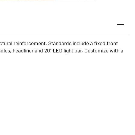
ructural reinforcement. Standards include a fixed front
dles, headliner and 20” LED light bar. Customize with a