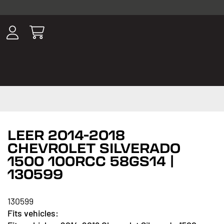
ousands of
have been
wing, lighting,
LEER 2014-2018
CHEVROLET SILVERADO
1500 100RCC 58GS14 |
130599
130599