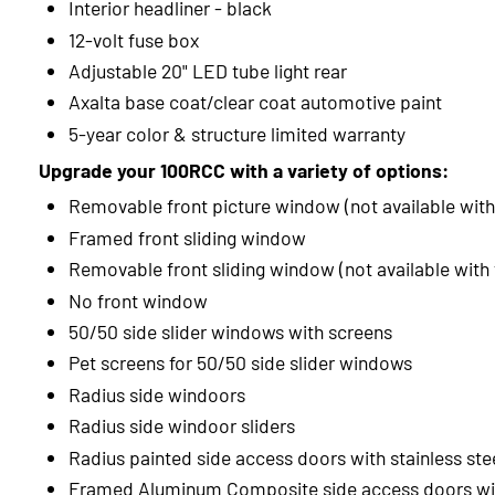
Interior headliner - black
12-volt fuse box
Adjustable 20" LED tube light rear
Axalta base coat/clear coat automotive paint
5-year color & structure limited warranty
Upgrade your 100RCC with a variety of options:
Removable front picture window (not available with
Framed front sliding window
Removable front sliding window (not available with
No front window
50/50 side slider windows with screens
Pet screens for 50/50 side slider windows
Radius side windoors
Radius side windoor sliders
Radius painted side access doors with stainless ste
Framed Aluminum Composite side access doors wit