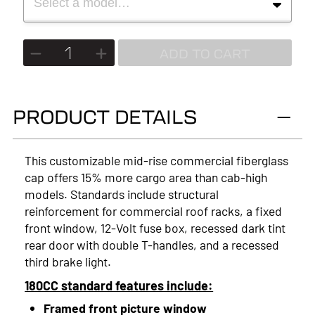
Select a model…
MAKE
2027
MODEL
ADD TO CART
2026
2025
PRODUCT DETAILS
2024
2023
This customizable mid-rise commercial fiberglass
cap offers 15% more cargo area than cab-high
2022
models. Standards include structural
2021
reinforcement for commercial roof racks, a fixed
front window, 12-Volt fuse box, recessed dark tint
2020
rear door with double T-handles, and a recessed
third brake light.
2019
180CC standard features include:
2018
Framed front picture window