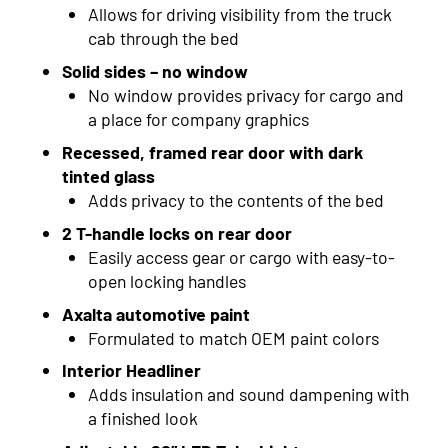
2017
Allows for driving visibility from the truck
cab through the bed
2016
Solid sides – no window
No window provides privacy for cargo and
2015
a place for company graphics
2014
Recessed, framed rear door with dark
tinted glass
2013
Adds privacy to the contents of the bed
2012
2 T-handle locks on rear door
Easily access gear or cargo with easy-to-
2011
open locking handles
2010
Axalta automotive paint
Formulated to match OEM paint colors
2009
Interior Headliner
2008
Adds insulation and sound dampening with
a finished look
2007