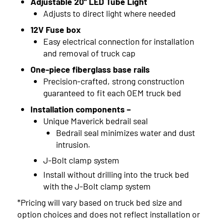
Adjustable 20” LED Tube Light
2006
Adjusts to direct light where needed
12V Fuse box
2005
Easy electrical connection for installation
and removal of truck cap
One-piece fiberglass base rails
Precision-crafted, strong construction
guaranteed to fit each OEM truck bed
Installation components –
Unique Maverick bedrail seal
Bedrail seal minimizes water and dust
intrusion.
J-Bolt clamp system
Install without drilling into the truck bed
with the J-Bolt clamp system
*Pricing will vary based on truck bed size and
option choices and does not reflect installation or