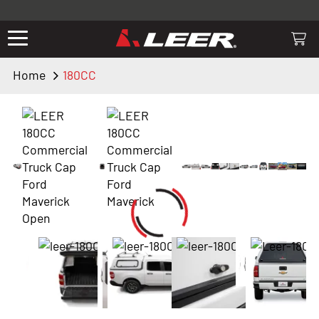
Valid only on LEER.com. Excludes all truck cap and fiberglass tonneaus.
Shop thousands of premium truck accessories from top brands you
know and trust. These products have been carefully selected by our
truck experts and include, steps, running boards, hitches, towing,
Home
180CC
lighting, bed accessories and more.