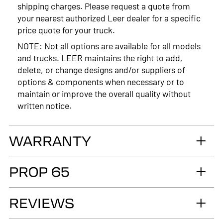
shipping charges. Please request a quote from
your nearest authorized Leer dealer for a specific
price quote for your truck.
NOTE: Not all options are available for all models
and trucks. LEER maintains the right to add,
delete, or change designs and/or suppliers of
options & components when necessary or to
maintain or improve the overall quality without
written notice.
WARRANTY
LIMITED LIFETIME WARRANTY. Truck
PROP 65
Accessories Group warrants you, the original retail
Purchaser, that for as long as you own your LEER®
WARNING
brand recreational fiberglass truck cap or tonneau
REVIEWS
Cancer and Reproductive Harm
cover, installed by an authorized LEER Dealer on
the original vehicle, that it will be free from