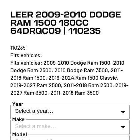
LEER 2009-2010 DODGE
RAM 1500 180CC
64DRQC09 | 110235
110235
2009-2010 Dodge Ram 1500, 2010
Dodge Ram 2500, 2010 Dodge Ram 3500, 2011-
2018 Ram 1500, 2019-2024 Ram 1500 Classic,
2019-2027 Ram 2500, 2011-2018 Ram 2500, 2019-
2027 Ram 3500, 2011-2018 Ram 3500
Year
Select a year…
Make
Select a make…
YEAR
Model