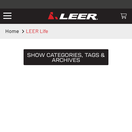
Valid only on LEER.com. Excludes all truck cap and fiberglass tonneaus.
Shop thousands of premium truck accessories from top brands you
know and trust. These products have been carefully selected by our
truck experts and include, steps, running boards, hitches, towing,
Home
LEER Life
lighting, bed accessories and more.
SHOW CATEGORIES, TAGS &
ARCHIVES
CATEGORIES
Truck Caps
19
Tips & Tricks
11
Buying Guides
9