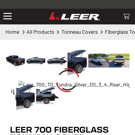
Valid only on LEER.com. Excludes all truck cap and fiberglass tonneaus.
Shop thousands of premium truck accessories from top brands you
know and trust. These products have been carefully selected by our
truck experts and include, steps, running boards, hitches, towing,
Home
All Products
Tonneau Covers
Fiberglass T
lighting, bed accessories and more.
LEER 700 FIBERGLASS