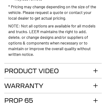
* Pricing may change depending on the size of the
vehicle. Please request a quote or contact your
local dealer to get actual pricing.
NOTE: Not all options are available for all models
and trucks. LEER maintains the right to add,
delete, or change designs and/or suppliers of
options & components when necessary or to
maintain or improve the overall quality without
written notice.
PRODUCT VIDEO
WARRANTY
LIMITED LIFETIME WARRANTY. Truck
PROP 65
Accessories Group warrants you, the original retail