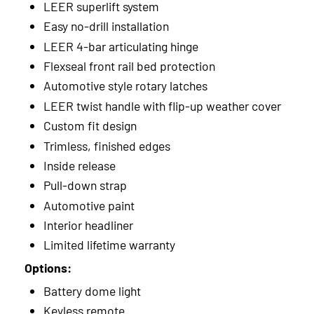
LEER superlift system
Easy no-drill installation
LEER 4-bar articulating hinge
Flexseal front rail bed protection
Automotive style rotary latches
LEER twist handle with flip-up weather cover
Custom fit design
Trimless, finished edges
Inside release
Pull-down strap
Automotive paint
Interior headliner
Limited lifetime warranty
Options:
Battery dome light
Keyless remote