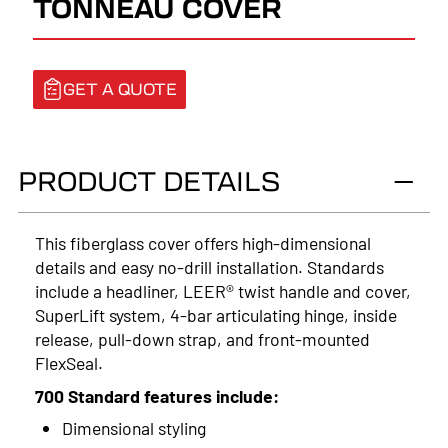
TONNEAU COVER
GET A QUOTE
PRODUCT DETAILS
This fiberglass cover offers high-dimensional
details and easy no-drill installation. Standards
include a headliner, LEER® twist handle and cover,
SuperLift system, 4-bar articulating hinge, inside
release, pull-down strap, and front-mounted
FlexSeal.
700 Standard features include:
Dimensional styling