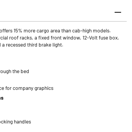
 offers 15% more cargo area than cab-high models.
al roof racks, a fixed front window, 12-Volt fuse box,
 a recessed third brake light.
hrough the bed
ace for company graphics
ss
ocking handles