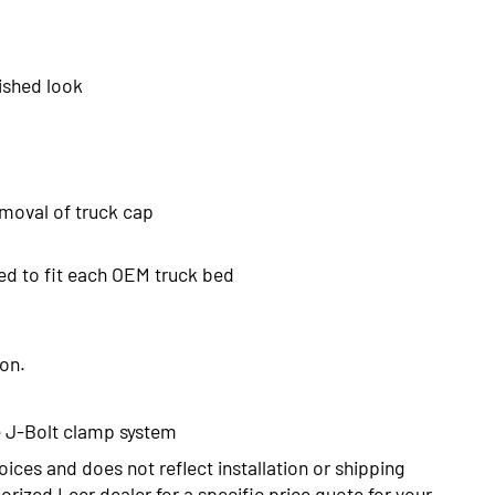
ished look
emoval of truck cap
ed to fit each OEM truck bed
ion.
the J-Bolt clamp system
oices and does not reflect installation or shipping
rized Leer dealer for a specific price quote for your