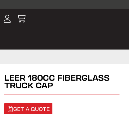
ousands of
have been
wing, lighting,
LEER 180CC FIBERGLASS
TRUCK CAP
GET A QUOTE