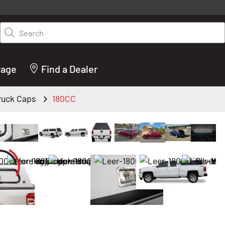
y on LEER.com. Excludes all truck cap and fiberglass tonneaus. Shop th
truck accessories from top brands you know and trust. These products 
Search
cted by our truck experts and include, steps, running boards, hitches, to
bed accessories and more.
rage
Find a Dealer
Truck Caps
180CC