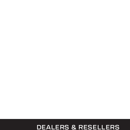
DEALERS & RESELLERS