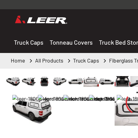
Valid onl
premium 
carefully sele
Truck Caps
Tonneau Covers
Truck Bed Sto
Home
All Products
Truck Caps
Fiberglass 