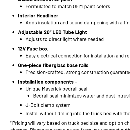
Formulated to match OEM paint colors
Interior Headliner
Adds insulation and sound dampening with a fin
Adjustable 20” LED Tube Light
Adjusts to direct light where needed
12V Fuse box
Easy electrical connection for installation and r
One-piece fiberglass base rails
Precision-crafted, strong construction guarante
Installation components –
Unique Maverick bedrail seal
Bedrail seal minimizes water and dust intrus
J-Bolt clamp system
Install without drilling into the truck bed with 
*Pricing will vary based on truck bed size and option ch
charges. Please request a quote from your nearest autho