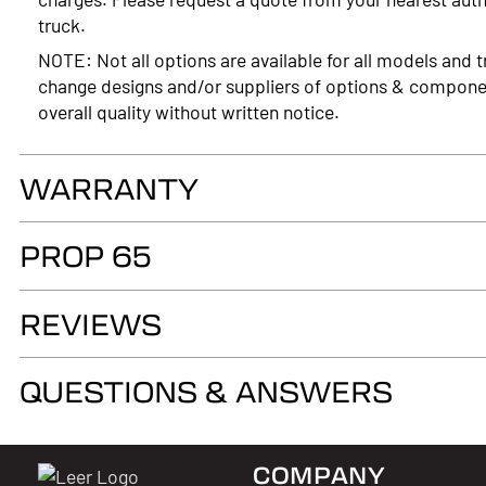
truck.
NOTE: Not all options are available for all models and t
change designs and/or suppliers of options & compone
overall quality without written notice.
WARRANTY
LIMITED LIFETIME WARRANTY. Truck Accessories Group wa
PROP 65
as long as you own your LEER® brand recreational fiber
authorized LEER Dealer on the original vehicle, that it
WARNING
of the fiberglass structural material below the color su
REVIEWS
Cancer and Reproductive Harm
www.p65warnings.ca.gov
QUESTIONS & ANSWERS
COMPANY
Questions