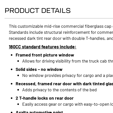
PRODUCT DETAILS
This customizable mid-rise commercial fiberglass cap
Standards include structural reinforcement for commerci
recessed dark tint rear door with double T-handles, and
180CC standard features include:
Framed front picture window
Allows for driving visibility from the truck cab t
Solid sides – no window
No window provides privacy for cargo and a pl
Recessed, framed rear door with dark tinted gla
Adds privacy to the contents of the bed
2 T-handle locks on rear door
Easily access gear or cargo with easy-to-open l
Axalta automotive paint