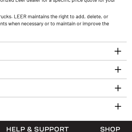
rucks. LEER maintains the right to add, delete, or
nts when necessary or to maintain or improve the
rrants you, the original retail Purchaser, that for
glass truck cap or tonneau cover, installed by an
 will be free from defects in material and workmanship
rface.
HELP & SUPPORT
SHOP
 & Answers