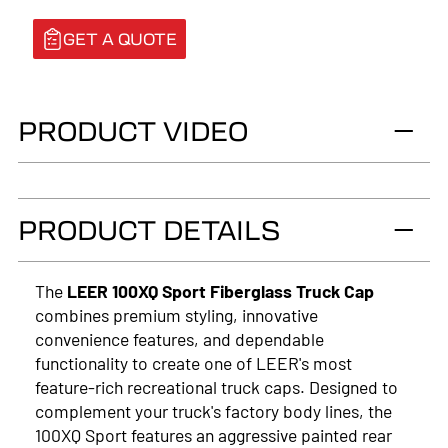
GET A QUOTE
PRODUCT VIDEO
PRODUCT DETAILS
The
LEER 100XQ Sport Fiberglass Truck Cap
combines premium styling, innovative
convenience features, and dependable
functionality to create one of LEER's most
feature-rich recreational truck caps. Designed to
complement your truck's factory body lines, the
100XQ Sport features an aggressive painted rear