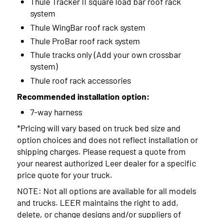
Thule Tracker II square load bar roof rack
system
Thule WingBar roof rack system
Thule ProBar roof rack system
Thule tracks only (Add your own crossbar
system)
Thule roof rack accessories
Recommended installation option:
7-way harness
*Pricing will vary based on truck bed size and
option choices and does not reflect installation or
shipping charges. Please request a quote from
your nearest authorized Leer dealer for a specific
price quote for your truck.
NOTE: Not all options are available for all models
and trucks. LEER maintains the right to add,
delete, or change designs and/or suppliers of