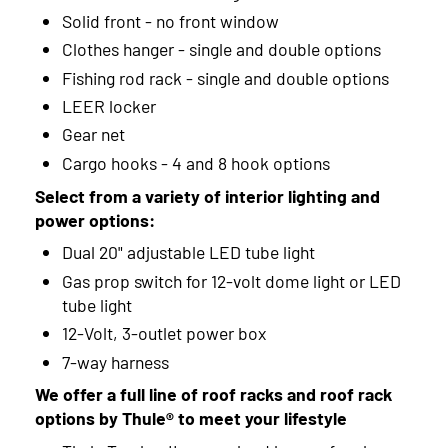
Solid front - no front window
Clothes hanger - single and double options
Fishing rod rack - single and double options
LEER locker
Gear net
Cargo hooks - 4 and 8 hook options
Select from a variety of interior lighting and
power options:
Dual 20" adjustable LED tube light
Gas prop switch for 12-volt dome light or LED
tube light
12-Volt, 3-outlet power box
7-way harness
We offer a full line of roof racks and roof rack
options by Thule® to meet your lifestyle