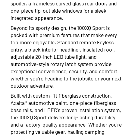
spoiler, a frameless curved glass rear door, and
one-piece tip-out side windows for a sleek,
integrated appearance.
Beyond its sporty design, the 100XQ Sport is
packed with premium features that make every
trip more enjoyable. Standard remote keyless
entry, a black interior headliner, insulated roof,
adjustable 20-inch LED tube light, and
automotive-style rotary latch system provide
exceptional convenience, security, and comfort
whether you're heading to the jobsite or your next
outdoor adventure.
Built with custom-fit fiberglass construction,
Axalta® automotive paint, one-piece fiberglass
base rails, and LEER's proven installation system,
the 100XQ Sport delivers long-lasting durability
and a factory-quality appearance. Whether you're
protecting valuable gear, hauling camping