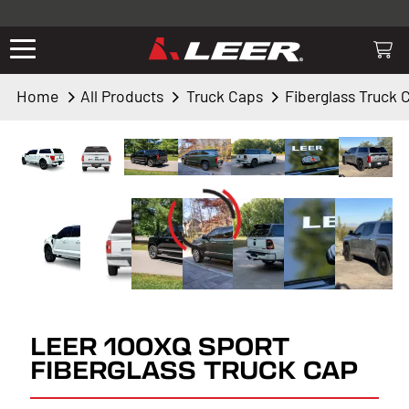
Valid only on LEER.com. Excludes all truck cap and fiberglass tonneaus.
Shop thousands of premium truck accessories from top brands you
know and trust. These products have been carefully selected by our
truck experts and include, steps, running boards, hitches, towing,
Home
All Products
Truck Caps
Fiberglass Truck 
lighting, bed accessories and more.
LEER 100XQ SPORT
FIBERGLASS TRUCK CAP