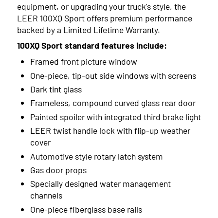
equipment, or upgrading your truck's style, the
LEER 100XQ Sport offers premium performance
backed by a Limited Lifetime Warranty.
100XQ Sport standard features include:
Framed front picture window
One-piece, tip-out side windows with screens
Dark tint glass
Frameless, compound curved glass rear door
Painted spoiler with integrated third brake light
LEER twist handle lock with flip-up weather
cover
Automotive style rotary latch system
Gas door props
Specially designed water management
channels
One-piece fiberglass base rails