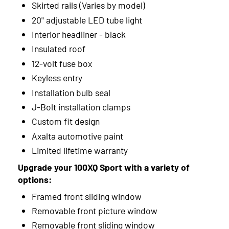
Skirted rails (Varies by model)
20" adjustable LED tube light
Interior headliner - black
Insulated roof
12-volt fuse box
Keyless entry
Installation bulb seal
J-Bolt installation clamps
Custom fit design
Axalta automotive paint
Limited lifetime warranty
Upgrade your 100XQ Sport with a variety of
options:
Framed front sliding window
Removable front picture window
Removable front sliding window